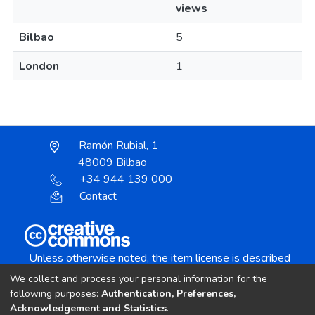
views
Bilbao
5
London
1
Ramón Rubial, 1
48009 Bilbao
+34 944 139 000
Contact
Unless otherwise noted, the item license is described
as:
We collect and process your personal information for the
Creative Commons Attribution-NonCommercial-
following purposes:
Authentication, Preferences,
NoDerivs 4.0 License
Acknowledgement and Statistics
.