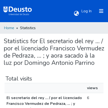
(current)
Log In
Home
Statistics
Communities & Collections
Statistics for El secretario del rey ... /
All of DSpace
por el licenciado Francisco Vermudez
de Pedraza, ... ; y aora sacado à la
luz por Domingo Antonio Parrino
Total visits
views
El secretario del rey ... / por el licenciado
6
Francisco Vermudez de Pedraza, ... ; y