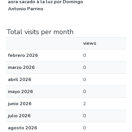
aora sacado à la luz por Domingo
Antonio Parrino
Total visits per month
views
febrero 2026
0
marzo 2026
0
abril 2026
0
mayo 2026
0
junio 2026
2
julio 2026
0
agosto 2026
0