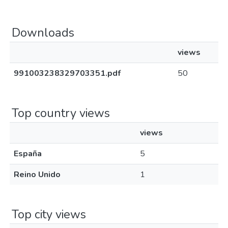
Downloads
views
991003238329703351.pdf
50
Top country views
views
España
5
Reino Unido
1
Top city views