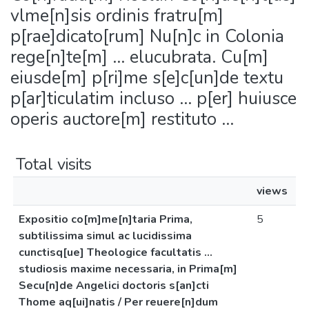
vlme[n]sis ordinis fratru[m]
p[rae]dicato[rum] Nu[n]c in Colonia
rege[n]te[m] ... elucubrata. Cu[m]
eiusde[m] p[ri]me s[e]c[un]de textu
p[ar]ticulatim incluso ... p[er] huiusce
operis auctore[m] restituto ...
Total visits
views
Expositio co[m]me[n]taria Prima,
5
subtilissima simul ac lucidissima
cunctisq[ue] Theologice facultatis ...
studiosis maxime necessaria, in Prima[m]
Secu[n]de Angelici doctoris s[an]cti
Thome aq[ui]natis / Per reuere[n]dum