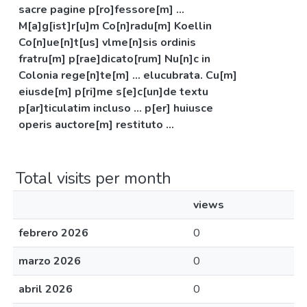
sacre pagine p[ro]fessore[m] ...
M[a]g[ist]r[u]m Co[n]radu[m] Koellin
Co[n]ue[n]t[us] vlme[n]sis ordinis
fratru[m] p[rae]dicato[rum] Nu[n]c in
Colonia rege[n]te[m] ... elucubrata. Cu[m]
eiusde[m] p[ri]me s[e]c[un]de textu
p[ar]ticulatim incluso ... p[er] huiusce
operis auctore[m] restituto ...
Total visits per month
views
febrero 2026
0
marzo 2026
0
abril 2026
0