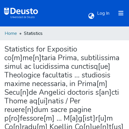
(current)
Log In
Home
Statistics
Communities & Collections
Statistics for Expositio
All of DSpace
co[m]me[n]taria Prima, subtilissima
simul ac lucidissima cunctisq[ue]
Theologice facultatis ... studiosis
maxime necessaria, in Prima[m]
Secu[n]de Angelici doctoris s[an]cti
Thome aq[ui]natis / Per
reuere[n]dum sacre pagine
p[ro]fessore[m] ... M[a]g[ist]r[u]m
Co[n]radu[m] Koellin Co[n]ue[n]t[us]