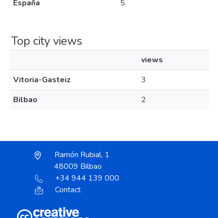
España
5
Top city views
views
Vitoria-Gasteiz
3
Bilbao
2
Ramón Rubial, 1
48009 Bilbao
+34 944 139 000
Contact