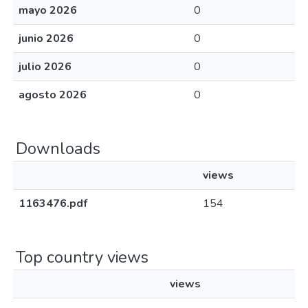
mayo 2026
0
junio 2026
0
julio 2026
0
agosto 2026
0
Downloads
views
1163476.pdf
154
Top country views
views