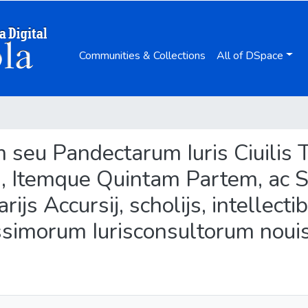
Communities & Collections
All of DSpace
tum seu Pandectarum Iuris Ciuili
m, Itemque Quintam Partem, ac 
ijs Accursij, scholijs, intellecti
ssimorum Iurisconsultorum nouis