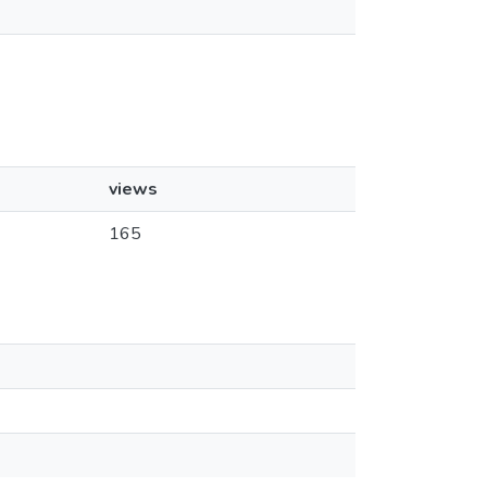
views
165