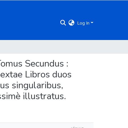
Log In
s Tomus Secundus :
Sextae Libros duos
bus singularibus,
simè illustratus.