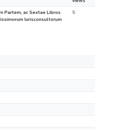
views
am Partem, ac Sextae Libros
5
larissimorum Iurisconsultorum