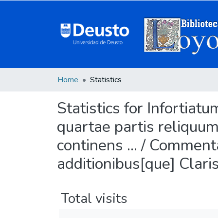
Home
Statistics
Statistics for Infortia
quartae partis reliquu
continens ... / Commentar
additionibus[que] Clari
Total visits