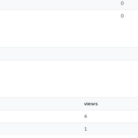
0
0
views
4
1