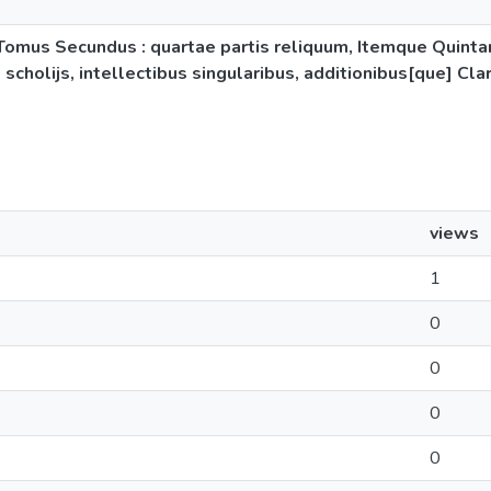
s Tomus Secundus : quartae partis reliquum, Itemque Quint
, scholijs, intellectibus singularibus, additionibus[que] C
views
1
0
0
0
0