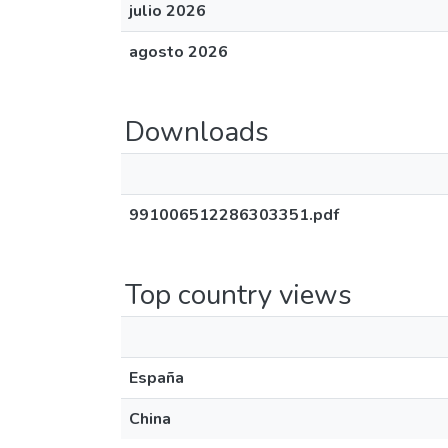
julio 2026
agosto 2026
Downloads
991006512286303351.pdf
Top country views
España
China