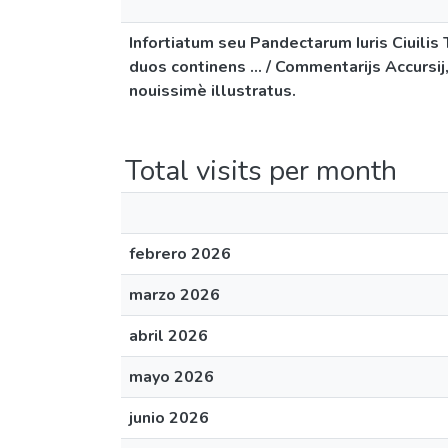
Infortiatum seu Pandectarum Iuris Ciuili
duos continens ... / Commentarijs Accursij
nouissimè illustratus.
Total visits per month
febrero 2026
marzo 2026
abril 2026
mayo 2026
junio 2026