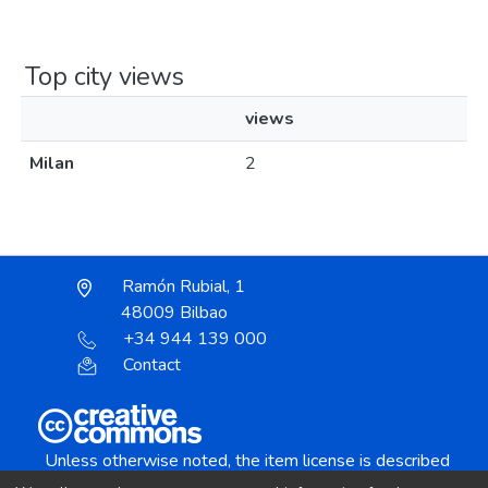
Top city views
views
Milan
2
Ramón Rubial, 1
48009 Bilbao
+34 944 139 000
Contact
Unless otherwise noted, the item license is described
as: