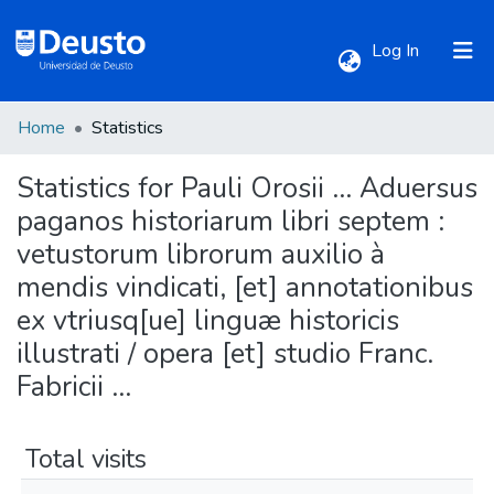
(current)
Log In
Home
Statistics
Communities & Collections
Statistics for Pauli Orosii ... Aduersus
All of DSpace
paganos historiarum libri septem :
vetustorum librorum auxilio à
mendis vindicati, [et] annotationibus
ex vtriusq[ue] linguæ historicis
illustrati / opera [et] studio Franc.
Fabricii ...
Total visits