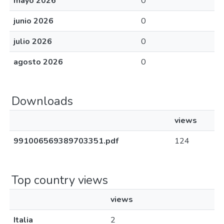
mayo 2026
0
junio 2026
0
julio 2026
0
agosto 2026
0
Downloads
views
991006569389703351.pdf
124
Top country views
views
Italia
2