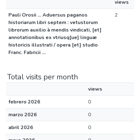
views
Pauli Orosii ... Aduersus paganos
2
historiarum libri septem : vetustorum
librorum auxilio à mendis vindicati, [et]
annotationibus ex vtriusq[ue] linguæ
historicis illustrati / opera [et] studio
Franc. Fabricii ...
Total visits per month
views
febrero 2026
0
marzo 2026
0
abril 2026
0