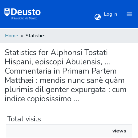
(current)
Log In
Home
Statistics
Communities & Collections
Statistics for Alphonsi Tostati
All of DSpace
Hispani, episcopi Abulensis, ...
Commentaria in Primam Partem
Matthæi : mendis nunc sanè quàm
plurimis diligenter expurgata : cum
indice copiosissimo ...
Total visits
views