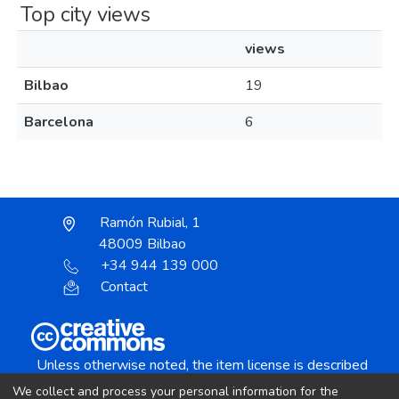
Top city views
views
Bilbao
19
Barcelona
6
Ramón Rubial, 1
48009 Bilbao
+34 944 139 000
Contact
Unless otherwise noted, the item license is described
as:
We collect and process your personal information for the