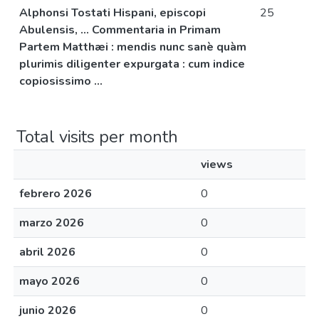
Alphonsi Tostati Hispani, episcopi
25
Abulensis, ... Commentaria in Primam
Partem Matthæi : mendis nunc sanè quàm
plurimis diligenter expurgata : cum indice
copiosissimo ...
Total visits per month
views
febrero 2026
0
marzo 2026
0
abril 2026
0
mayo 2026
0
junio 2026
0