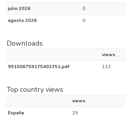
julio 2026
0
agosto 2026
0
Downloads
views
991006759175403351.pdf
113
Top country views
views
España
25