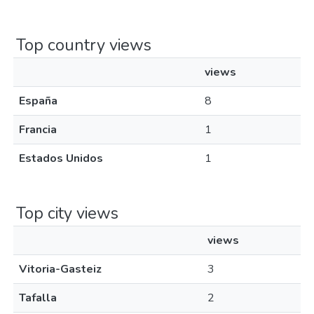
Top country views
views
España
8
Francia
1
Estados Unidos
1
Top city views
views
Vitoria-Gasteiz
3
Tafalla
2