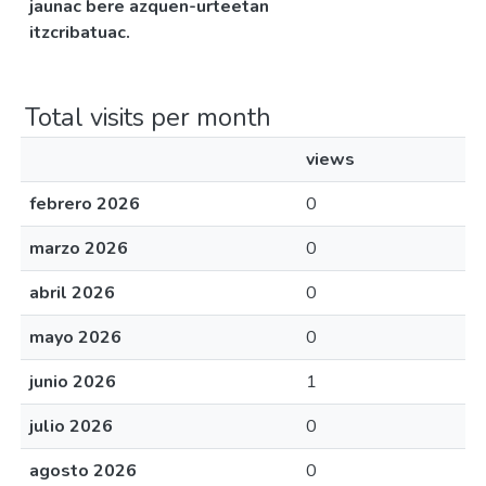
jaunac bere azquen-urteetan
itzcribatuac.
Total visits per month
views
febrero 2026
0
marzo 2026
0
abril 2026
0
mayo 2026
0
junio 2026
1
julio 2026
0
agosto 2026
0