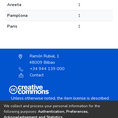
Areeta
1
Pamplona
1
Paris
1
Ramón Rubial, 1
48009 Bilbao
+34 944 139 000
Contact
Unless otherwise noted, the item license is described
as:
We collect and process your personal information for the
Creative Commons Attribution-NonCommercial-
following purposes:
Authentication, Preferences,
NoDerivs 4.0 License
Acknowledgement and Statistics
.