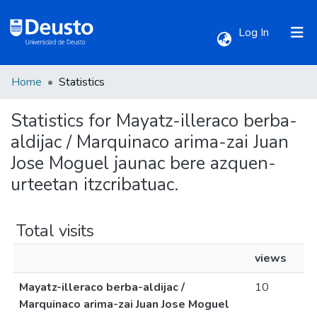
(current)
Log In
Home
Statistics
Communities & Collections
Statistics for Mayatz-illeraco berba-
All of DSpace
aldijac / Marquinaco arima-zai Juan
Jose Moguel jaunac bere azquen-
urteetan itzcribatuac.
Total visits
views
Mayatz-illeraco berba-aldijac /
10
Marquinaco arima-zai Juan Jose Moguel