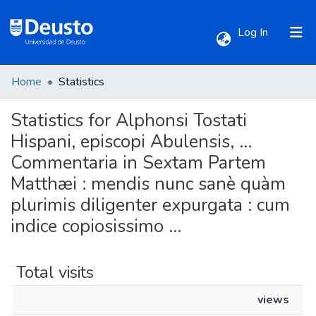
(current)
Log In
Home
Statistics
Communities & Collections
Statistics for Alphonsi Tostati
All of DSpace
Hispani, episcopi Abulensis, ...
Commentaria in Sextam Partem
Matthæi : mendis nunc sanè quàm
plurimis diligenter expurgata : cum
indice copiosissimo ...
Total visits
views