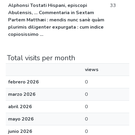
Alphonsi Tostati Hispani, episcopi
33
Abulensis, ... Commentaria in Sextam
Partem Matthæi : mendis nunc sanè quàm
plurimis diligenter expurgata : cum indice
copiosissimo ...
Total visits per month
views
febrero 2026
0
marzo 2026
0
abril 2026
0
mayo 2026
0
junio 2026
0