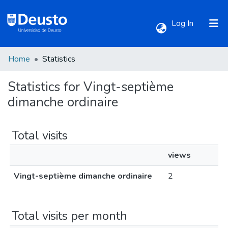
(current)
Log In
Home
Statistics
Communities & Collections
Statistics for Vingt-septième
All of DSpace
dimanche ordinaire
Total visits
views
Vingt-septième dimanche ordinaire
2
Total visits per month