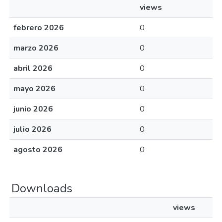
views
febrero 2026
0
marzo 2026
0
abril 2026
0
mayo 2026
0
junio 2026
0
julio 2026
0
agosto 2026
0
Downloads
views