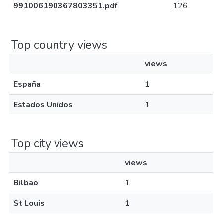
991006190367803351.pdf
126
Top country views
views
España
1
Estados Unidos
1
Top city views
views
Bilbao
1
St Louis
1