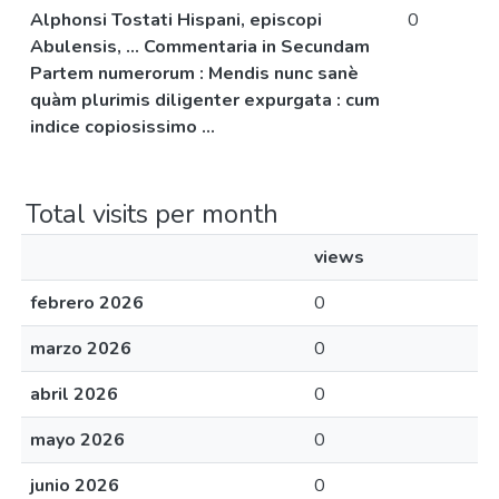
Alphonsi Tostati Hispani, episcopi
0
Abulensis, ... Commentaria in Secundam
Partem numerorum : Mendis nunc sanè
quàm plurimis diligenter expurgata : cum
indice copiosissimo ...
Total visits per month
views
febrero 2026
0
marzo 2026
0
abril 2026
0
mayo 2026
0
junio 2026
0