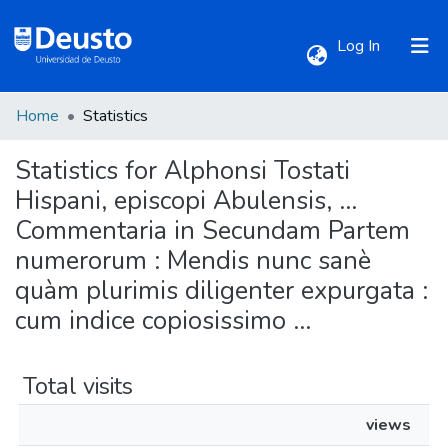
(current)
Log In
Home
Statistics
Communities & Collections
Statistics for Alphonsi Tostati
All of DSpace
Hispani, episcopi Abulensis, ...
Commentaria in Secundam Partem
numerorum : Mendis nunc sanè
quàm plurimis diligenter expurgata :
cum indice copiosissimo ...
Total visits
views