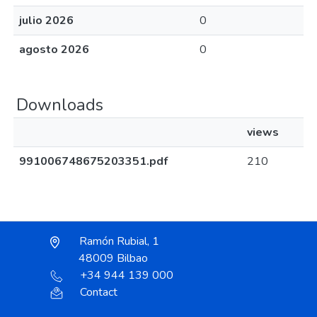
julio 2026
0
agosto 2026
0
Downloads
views
991006748675203351.pdf
210
Ramón Rubial, 1
48009 Bilbao
+34 944 139 000
Contact