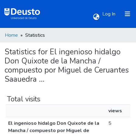
(current)
Log In
Home
Statistics
Communities & Collections
Statistics for El ingenioso hidalgo
All of DSpace
Don Quixote de la Mancha /
compuesto por Miguel de Ceruantes
Saauedra ...
Total visits
views
El ingenioso hidalgo Don Quixote de la
5
Mancha / compuesto por Miguel de