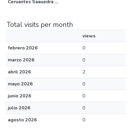
Ceruantes Saauedra ...
Total visits per month
views
febrero 2026
0
marzo 2026
0
abril 2026
2
mayo 2026
0
junio 2026
0
julio 2026
0
agosto 2026
0