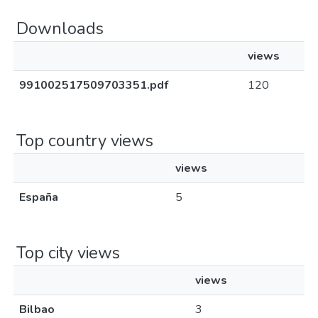
Downloads
views
991002517509703351.pdf
120
Top country views
views
España
5
Top city views
views
Bilbao
3