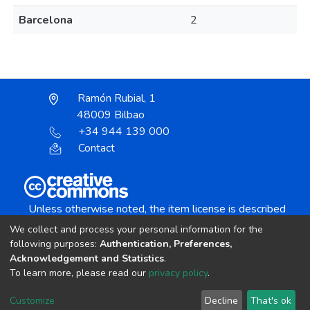
Barcelona
2
Ramón Rubial, 1
48009 Bilbao
+34 944 139 000
Contact
Unless otherwise noted, the item license is described
as:
We collect and process your personal information for the
Creative Commons Attribution-NonCommercial-
following purposes:
Authentication, Preferences,
NoDerivs 4.0 License
Acknowledgement and Statistics
.
To learn more, please read our
privacy policy
.
DSpace software
copyright © 2002-2026
LYRASIS
Customize
Decline
That's ok
Cookie settings
Send Feedback