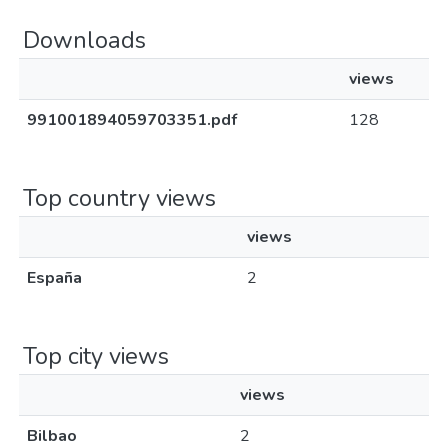
Downloads
views
991001894059703351.pdf
128
Top country views
views
España
2
Top city views
views
Bilbao
2