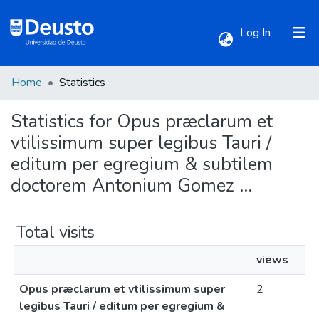
(current)
Log In
Home
Statistics
Communities & Collections
Statistics for Opus præclarum et
All of DSpace
vtilissimum super legibus Tauri /
editum per egregium & subtilem
doctorem Antonium Gomez ...
Total visits
views
Opus præclarum et vtilissimum super
2
legibus Tauri / editum per egregium &