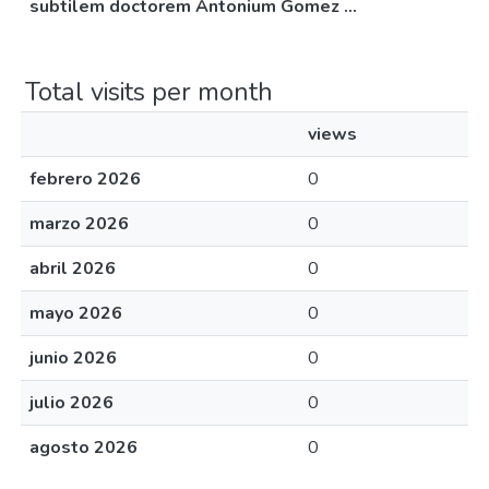
subtilem doctorem Antonium Gomez ...
Total visits per month
views
febrero 2026
0
marzo 2026
0
abril 2026
0
mayo 2026
0
junio 2026
0
julio 2026
0
agosto 2026
0