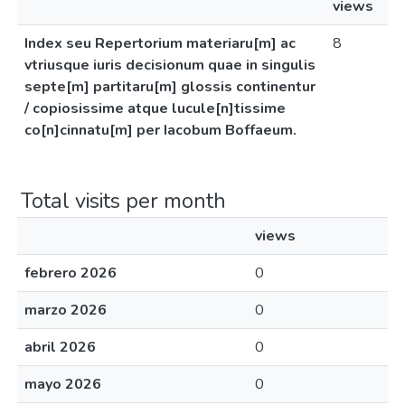
views
Index seu Repertorium materiaru[m] ac
8
vtriusque iuris decisionum quae in singulis
septe[m] partitaru[m] glossis continentur
/ copiosissime atque lucule[n]tissime
co[n]cinnatu[m] per Iacobum Boffaeum.
Total visits per month
views
febrero 2026
0
marzo 2026
0
abril 2026
0
mayo 2026
0