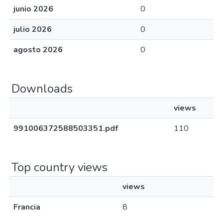
junio 2026
0
julio 2026
0
agosto 2026
0
Downloads
views
991006372588503351.pdf
110
Top country views
views
Francia
8