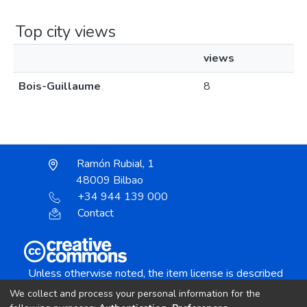
Top city views
views
Bois-Guillaume
8
Ramón Rubial, 1
48009 Bilbao
+34 944 139 000
Contact
Unless otherwise noted, the item license is described
as:
We collect and process your personal information for the
Creative Commons Attribution-NonCommercial-