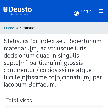
(current)
Log In
Home
Statistics
Communities & Collections
Statistics for Index seu Repertorium
All of DSpace
materiaru[m] ac vtriusque iuris
decisionum quae in singulis
septe[m] partitaru[m] glossis
continentur / copiosissime atque
lucule[n]tissime co[n]cinnatu[m] per
Iacobum Boffaeum.
Total visits