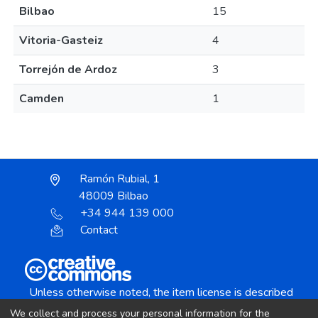
Bilbao
15
Vitoria-Gasteiz
4
Torrejón de Ardoz
3
Camden
1
Ramón Rubial, 1
48009 Bilbao
+34 944 139 000
Contact
Unless otherwise noted, the item license is described
as:
We collect and process your personal information for the