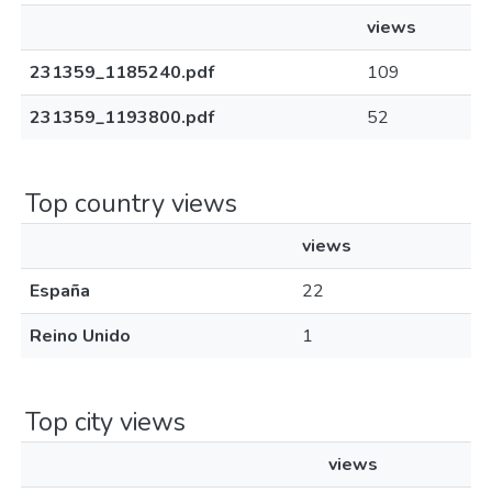
views
231359_1185240.pdf
109
231359_1193800.pdf
52
Top country views
views
España
22
Reino Unido
1
Top city views
views