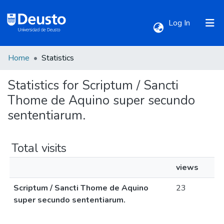
(current)
Log In
Home
Statistics
Communities & Collections
Statistics for Scriptum / Sancti
All of DSpace
Thome de Aquino super secundo
sententiarum.
Total visits
views
Scriptum / Sancti Thome de Aquino
23
super secundo sententiarum.