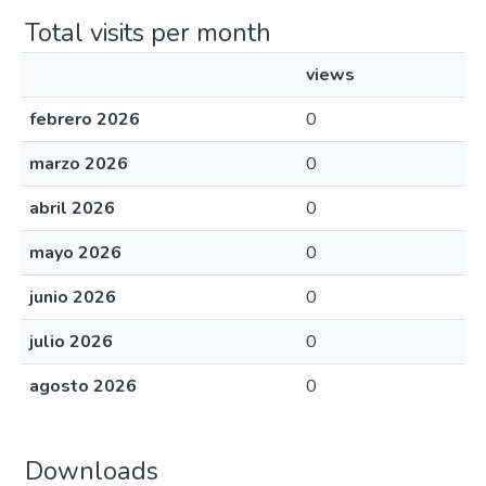
Total visits per month
views
febrero 2026
0
marzo 2026
0
abril 2026
0
mayo 2026
0
junio 2026
0
julio 2026
0
agosto 2026
0
Downloads