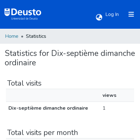
(current)
Log In
Home
Statistics
Communities & Collections
Statistics for Dix-septième dimanche
All of DSpace
ordinaire
Total visits
views
Dix-septième dimanche ordinaire
1
Total visits per month