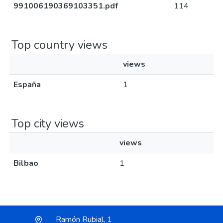
991006190369103351.pdf
114
Top country views
views
España
1
Top city views
views
Bilbao
1
Ramón Rubial, 1