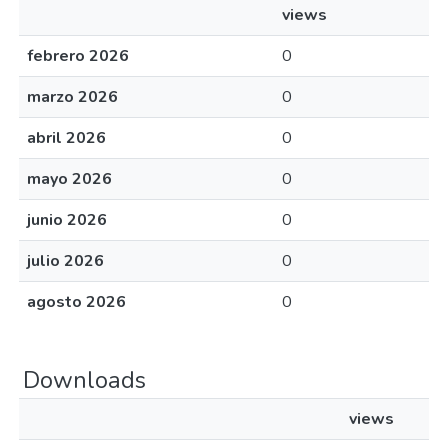
views
febrero 2026
0
marzo 2026
0
abril 2026
0
mayo 2026
0
junio 2026
0
julio 2026
0
agosto 2026
0
Downloads
views