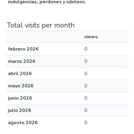
indulgencias, perdones y iubileos.
Total visits per month
views
febrero 2026
0
marzo 2026
0
abril 2026
0
mayo 2026
0
junio 2026
0
julio 2026
0
agosto 2026
0