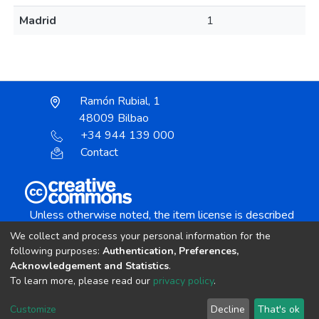
Madrid
1
Ramón Rubial, 1
48009 Bilbao
+34 944 139 000
Contact
Unless otherwise noted, the item license is described
as:
We collect and process your personal information for the
Creative Commons Attribution-NonCommercial-
following purposes:
Authentication, Preferences,
NoDerivs 4.0 License
Acknowledgement and Statistics
.
To learn more, please read our
privacy policy
.
DSpace software
copyright © 2002-2026
LYRASIS
Customize
Decline
That's ok
Cookie settings
Send Feedback