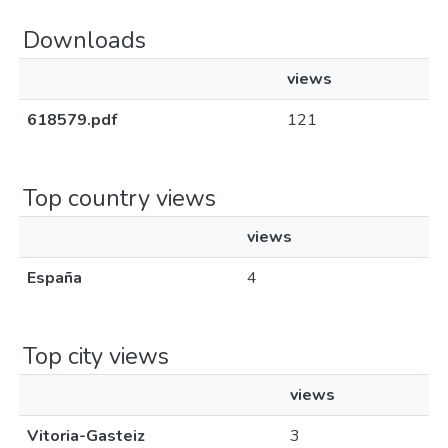
Downloads
views
618579.pdf
121
Top country views
views
España
4
Top city views
views
Vitoria-Gasteiz
3