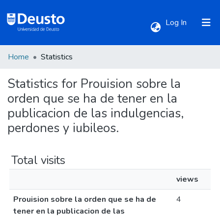
(current)
Log In
Home
Statistics
Communities & Collections
Statistics for Prouision sobre la
All of DSpace
orden que se ha de tener en la
publicacion de las indulgencias,
perdones y iubileos.
Total visits
views
Prouision sobre la orden que se ha de
4
tener en la publicacion de las