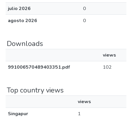
julio 2026
0
agosto 2026
0
Downloads
views
991006570489403351.pdf
102
Top country views
views
Singapur
1