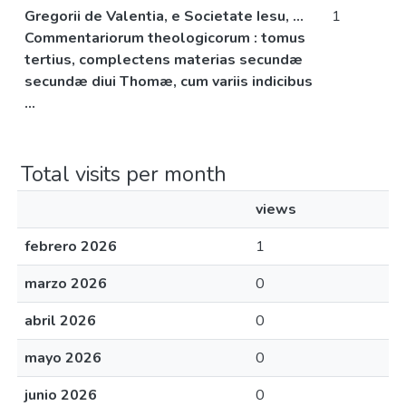
Gregorii de Valentia, e Societate Iesu, ...
1
Commentariorum theologicorum : tomus
tertius, complectens materias secundæ
secundæ diui Thomæ, cum variis indicibus
...
Total visits per month
views
febrero 2026
1
marzo 2026
0
abril 2026
0
mayo 2026
0
junio 2026
0