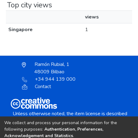
Top city views
views
Singapore
1
Ramón Rubial, 1
48009 Bilbao
+34 944 139 000
Contact
Unless otherwise noted, the item license is described
as:
We collect and process your personal information for the
Creative Commons Attribution-NonCommercial-
following purposes:
Authentication, Preferences,
NoDerivs 4.0 License
Acknowledgement and Statistics
.