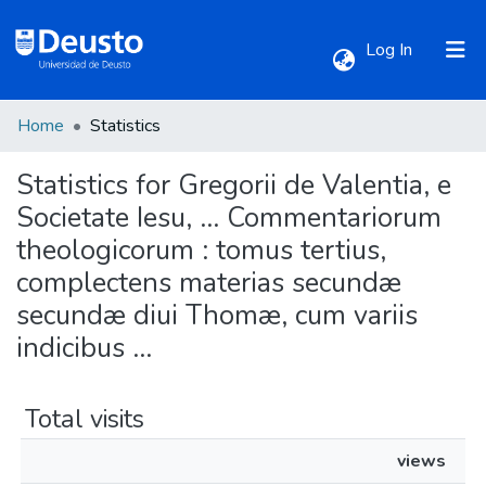
(current)
Log In
Home
Statistics
Communities & Collections
Statistics for Gregorii de Valentia, e
All of DSpace
Societate Iesu, ... Commentariorum
theologicorum : tomus tertius,
complectens materias secundæ
secundæ diui Thomæ, cum variis
indicibus ...
Total visits
views