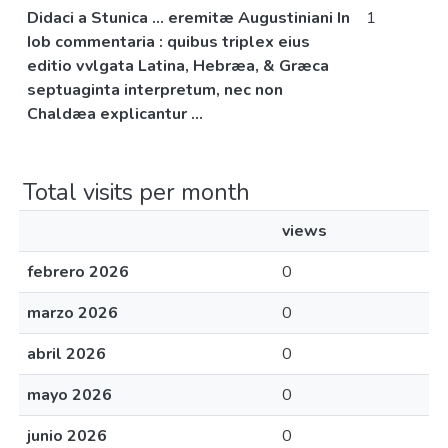
Didaci a Stunica ... eremitæ Augustiniani In
1
Iob commentaria : quibus triplex eius
editio vvlgata Latina, Hebræa, & Græca
septuaginta interpretum, nec non
Chaldæa explicantur ...
Total visits per month
views
febrero 2026
0
marzo 2026
0
abril 2026
0
mayo 2026
0
junio 2026
0