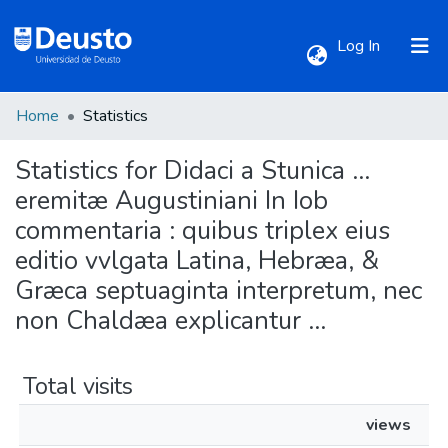
(current)
Log In
Home
Statistics
Communities & Collections
Statistics for Didaci a Stunica ...
All of DSpace
eremitæ Augustiniani In Iob
commentaria : quibus triplex eius
editio vvlgata Latina, Hebræa, &
Græca septuaginta interpretum, nec
non Chaldæa explicantur ...
Total visits
views