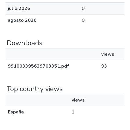
julio 2026
0
agosto 2026
0
Downloads
views
991003395639703351.pdf
93
Top country views
views
España
1