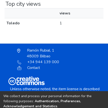
Top city views
views
Toledo
1
Ramón Rubial, 1
48009 Bilbao
+34 944 139 000
Contact
Unless otherwise noted, the item license is described
as:
We collect and process your personal information for the
Creative Commons Attribution-NonCommercial-
following purposes:
Authentication, Preferences,
NoDerivs 4.0 License
Acknowledgement and Statistics
.