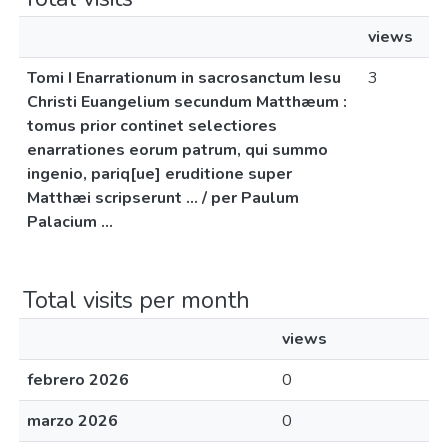
views
Tomi I Enarrationum in sacrosanctum Iesu
3
Christi Euangelium secundum Matthæum :
tomus prior continet selectiores
enarrationes eorum patrum, qui summo
ingenio, pariq[ue] eruditione super
Matthæi scripserunt ... / per Paulum
Palacium ...
Total visits per month
views
febrero 2026
0
marzo 2026
0