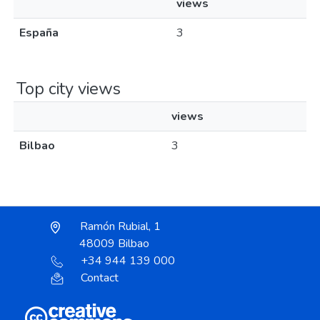
views
España
3
Top city views
views
Bilbao
3
Ramón Rubial, 1
48009 Bilbao
+34 944 139 000
Contact