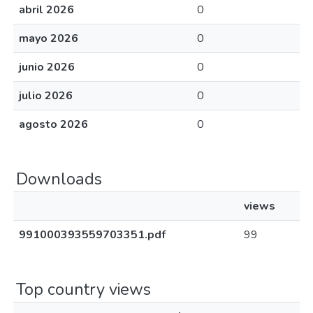
abril 2026
0
mayo 2026
0
junio 2026
0
julio 2026
0
agosto 2026
0
Downloads
views
991000393559703351.pdf
99
Top country views