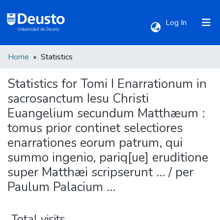
(current)
Log In
Home
Statistics
Communities & Collections
Statistics for Tomi I Enarrationum in
All of DSpace
sacrosanctum Iesu Christi
Euangelium secundum Matthæum :
tomus prior continet selectiores
enarrationes eorum patrum, qui
summo ingenio, pariq[ue] eruditione
super Matthæi scripserunt ... / per
Paulum Palacium ...
Total visits