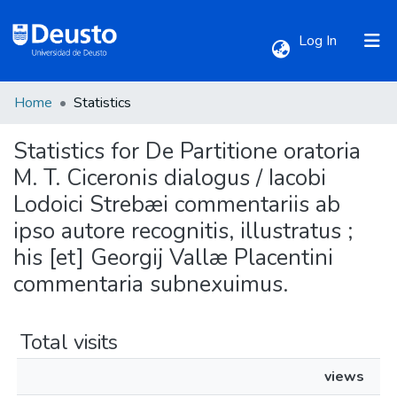
(current)
Log In
Home
Statistics
Communities & Collections
Statistics for De Partitione oratoria
All of DSpace
M. T. Ciceronis dialogus / Iacobi
Lodoici Strebæi commentariis ab
ipso autore recognitis, illustratus ;
his [et] Georgij Vallæ Placentini
commentaria subnexuimus.
Total visits
views