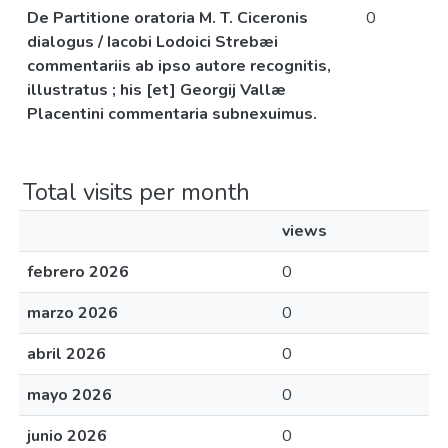
De Partitione oratoria M. T. Ciceronis
0
dialogus / Iacobi Lodoici Strebæi
commentariis ab ipso autore recognitis,
illustratus ; his [et] Georgij Vallæ
Placentini commentaria subnexuimus.
Total visits per month
views
febrero 2026
0
marzo 2026
0
abril 2026
0
mayo 2026
0
junio 2026
0