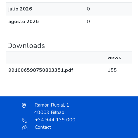
julio 2026
0
agosto 2026
0
Downloads
views
991006598750803351.pdf
155
Ramón Rubial, 1
48009 Bilbao
+34 944 139 000
Contact