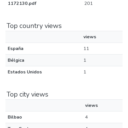
1172130.pdf
201
Top country views
views
España
11
Bélgica
1
Estados Unidos
1
Top city views
views
Bilbao
4