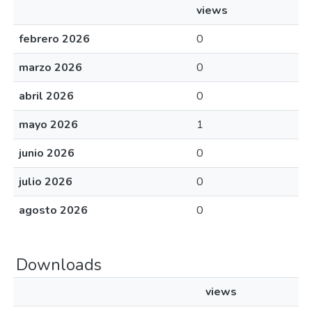
views
febrero 2026
0
marzo 2026
0
abril 2026
0
mayo 2026
1
junio 2026
0
julio 2026
0
agosto 2026
0
Downloads
views