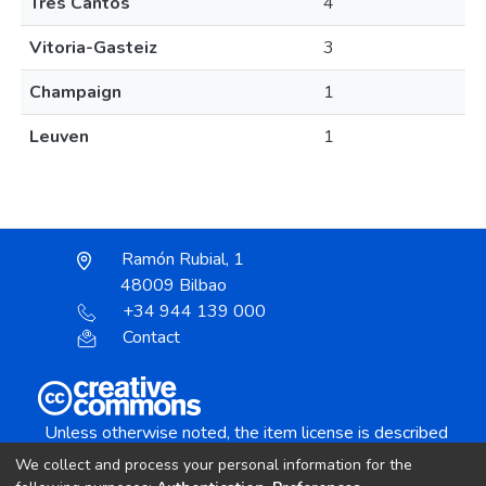
Tres Cantos
4
Vitoria-Gasteiz
3
Champaign
1
Leuven
1
Ramón Rubial, 1
48009 Bilbao
+34 944 139 000
Contact
Unless otherwise noted, the item license is described
as:
We collect and process your personal information for the
Creative Commons Attribution-NonCommercial-