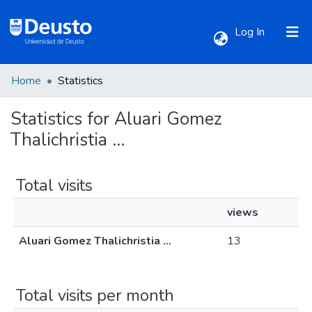
(current)
Log In
Home
Statistics
Communities & Collections
Statistics for Aluari Gomez
All of DSpace
Thalichristia ...
Total visits
views
Aluari Gomez Thalichristia ...
13
Total visits per month