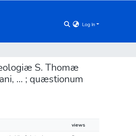
Log In
heologiæ S. Thomæ
ani, ... ; quæstionum
views