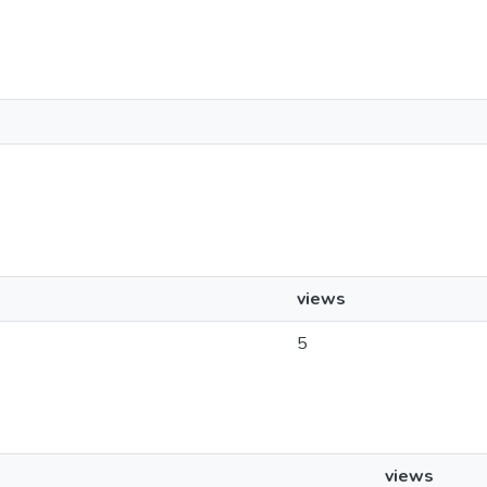
views
5
views