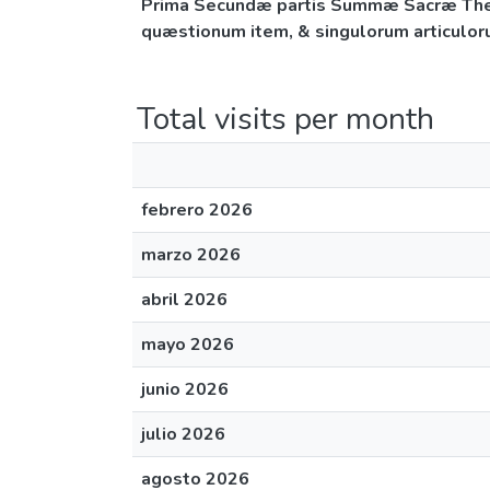
Prima Secundæ partis Summæ Sacræ Theolog
quæstionum item, & singulorum articuloru
Total visits per month
febrero 2026
marzo 2026
abril 2026
mayo 2026
junio 2026
julio 2026
agosto 2026