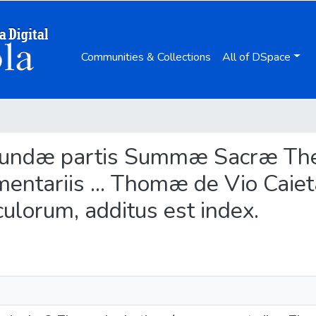
Communities & Collections
All of DSpace
Secundæ partis Summæ Sacræ T
mentariis ... Thomæ de Vio Caiet
culorum, additus est index.