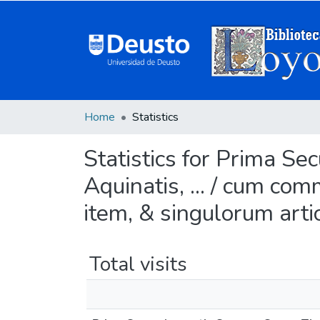
Home
Statistics
Statistics for Prima 
Aquinatis, ... / cum com
item, & singulorum arti
Total visits