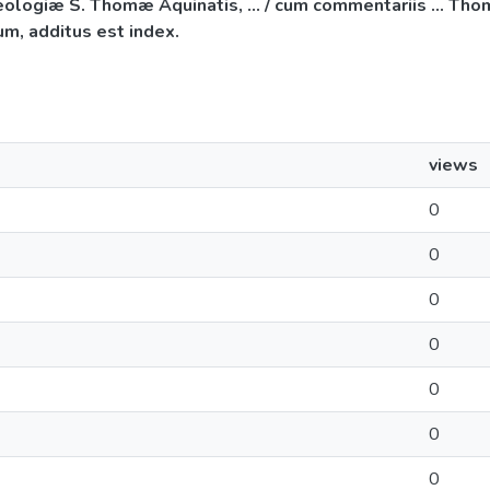
iæ S. Thomæ Aquinatis, ... / cum commentariis ... Thomæ 
m, additus est index.
views
0
0
0
0
0
0
0