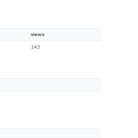
views
143