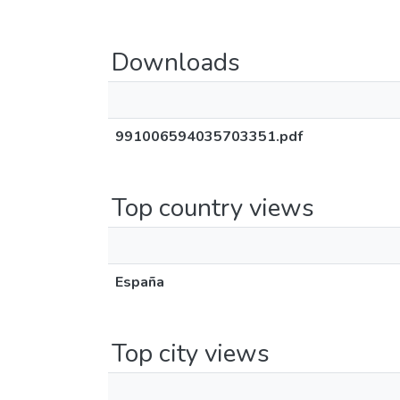
Downloads
991006594035703351.pdf
Top country views
España
Top city views