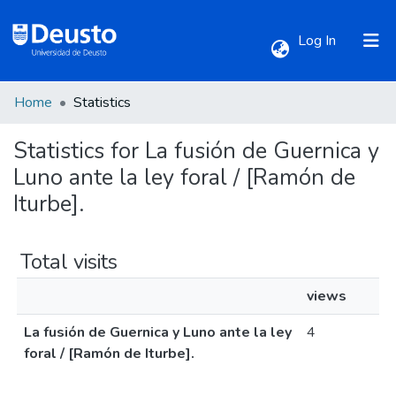
(current)
Log In
Home
Statistics
Communities & Collections
Statistics for La fusión de Guernica y
All of DSpace
Luno ante la ley foral / [Ramón de
Iturbe].
Total visits
views
La fusión de Guernica y Luno ante la ley
4
foral / [Ramón de Iturbe].