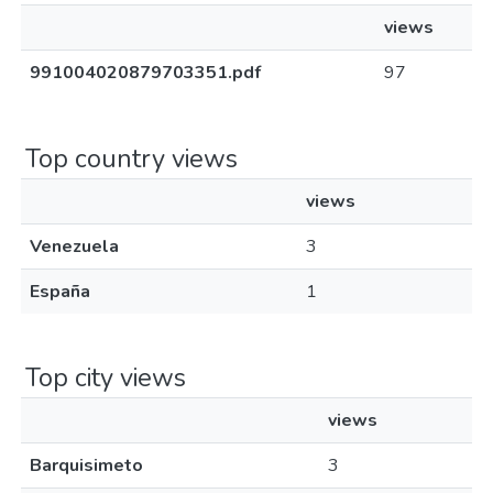
views
991004020879703351.pdf
97
Top country views
views
Venezuela
3
España
1
Top city views
views
Barquisimeto
3