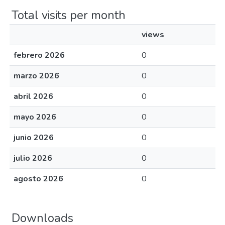
Total visits per month
views
febrero 2026
0
marzo 2026
0
abril 2026
0
mayo 2026
0
junio 2026
0
julio 2026
0
agosto 2026
0
Downloads