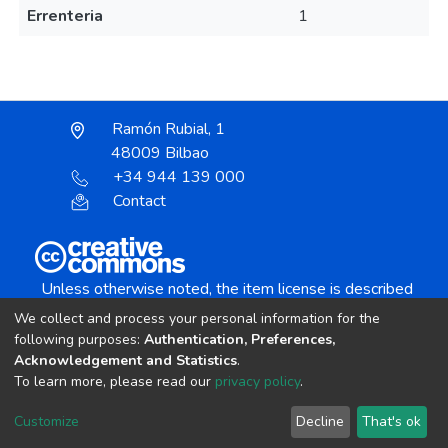
Errenteria
1
Ramón Rubial, 1
48009 Bilbao
+34 944 139 000
Contact
Unless otherwise noted, the item license is described
as:
We collect and process your personal information for the
Creative Commons Attribution-NonCommercial-
following purposes:
Authentication, Preferences,
NoDerivs 4.0 License
Acknowledgement and Statistics
.
To learn more, please read our
privacy policy
.
DSpace software
copyright © 2002-2026
LYRASIS
Customize
Decline
That's ok
Cookie settings
Send Feedback