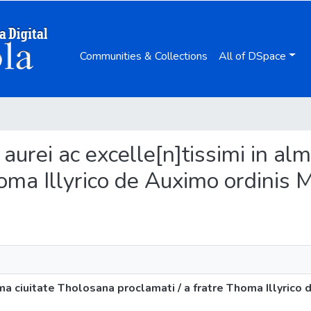
Communities & Collections
All of DSpace
 aurei ac excelle[n]tissimi in al
homa Illyrico de Auximo ordinis M
ma ciuitate Tholosana proclamati / a fratre Thoma Illyrico