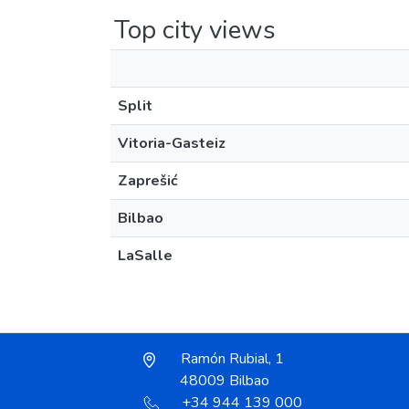
Top city views
Split
Vitoria-Gasteiz
Zaprešić
Bilbao
LaSalle
Ramón Rubial, 1
48009 Bilbao
+34 944 139 000