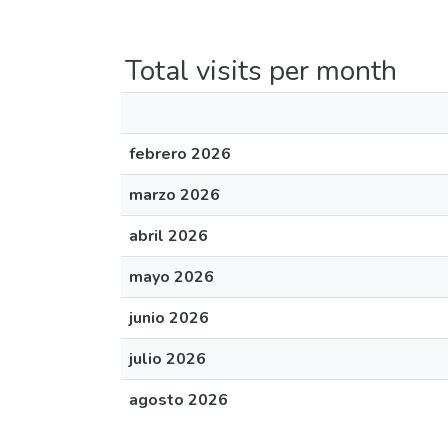
Total visits per month
febrero 2026
marzo 2026
abril 2026
mayo 2026
junio 2026
julio 2026
agosto 2026