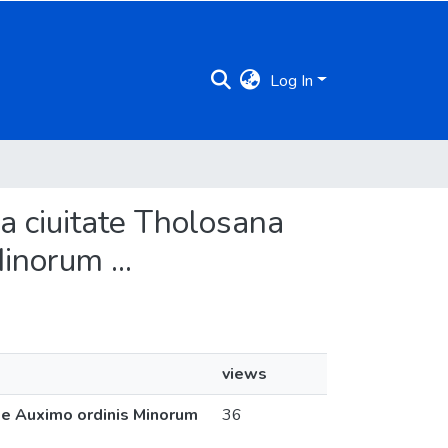
Log In
ma ciuitate Tholosana
inorum ...
views
 de Auximo ordinis Minorum
36