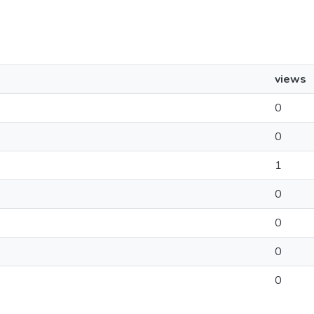
views
0
0
1
0
0
0
0