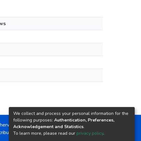
ews
We collect and process your personal information for the
following purposes:
Authentication, Preferences,
herwise noted, the item license is described as:
Acknowledgement and Statistics
.
ribution-NonCommercial-NoDerivs 4.0 License
To learn more, please read our
privacy policy
.