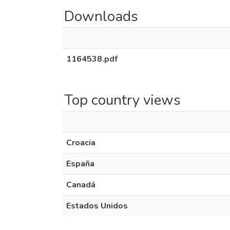
Downloads
1164538.pdf
Top country views
Croacia
España
Canadá
Estados Unidos