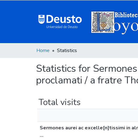
Home
Statistics
Statistics for Sermones
proclamati / a fratre T
Total visits
Sermones aurei ac excelle[n]tissimi in al
...