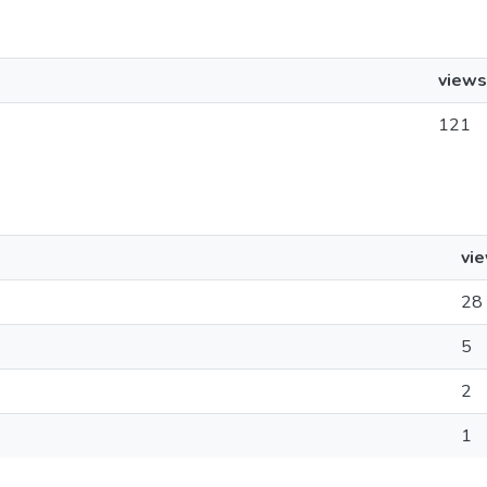
views
121
vi
28
5
2
1