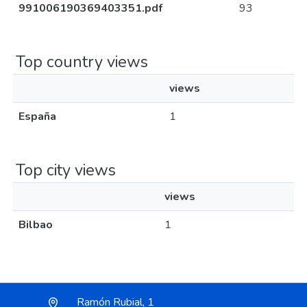
991006190369403351.pdf
93
Top country views
views
España
1
Top city views
views
Bilbao
1
Ramón Rubial, 1