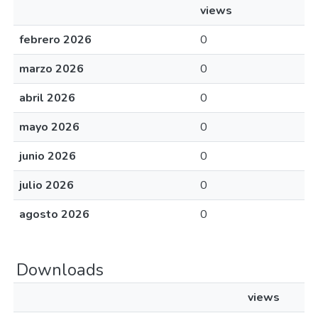
views
febrero 2026
0
marzo 2026
0
abril 2026
0
mayo 2026
0
junio 2026
0
julio 2026
0
agosto 2026
0
Downloads
views