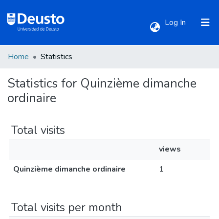
(current)
Log In
Home
Statistics
Communities & Collections
Statistics for Quinzième dimanche
All of DSpace
ordinaire
Total visits
views
Quinzième dimanche ordinaire
1
Total visits per month