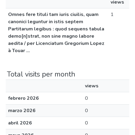
views
Omnes fere tituli tam iuris ciuilis, quam
1
canonici leguntur in istis septem
Partitarum legibus : quod sequens tabula
demo[n]strat, non sine magno labore
aedita / per Licenciatum Gregorium Lopez
à Touar ...
Total visits per month
views
febrero 2026
0
marzo 2026
0
abril 2026
0