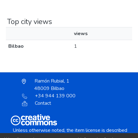
Top city views
views
Bilbao
1
Ramón Rubial, 1
48009 Bilbao
+34 944 139 000
Contact
Unless otherwise noted, the item license is described
as: