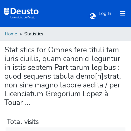
(current)
Log In
Home
Statistics
Communities & Collections
Statistics for Omnes fere tituli tam
All of DSpace
iuris ciuilis, quam canonici leguntur
in istis septem Partitarum legibus :
quod sequens tabula demo[n]strat,
non sine magno labore aedita / per
Licenciatum Gregorium Lopez à
Touar ...
Total visits