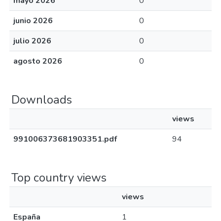
mayo 2026
0
junio 2026
0
julio 2026
0
agosto 2026
0
Downloads
views
991006373681903351.pdf
94
Top country views
views
España
1