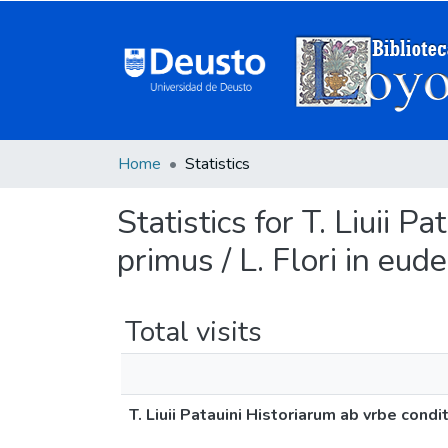
Home
Statistics
Statistics for T. Liuii P
primus / L. Flori in eu
Total visits
T. Liuii Patauini Historiarum ab vrbe condi