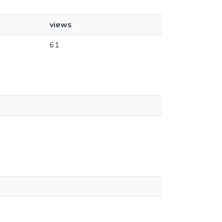
views
61