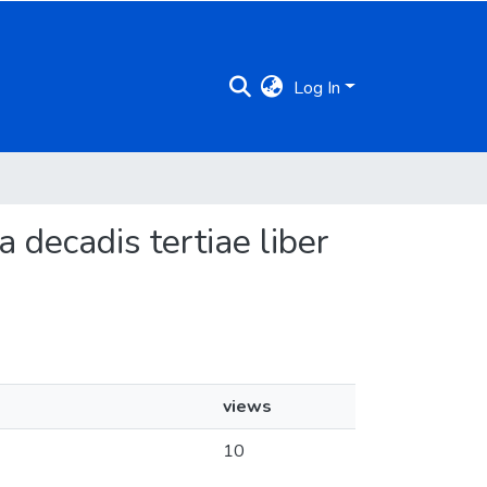
Log In
a decadis tertiae liber
views
10