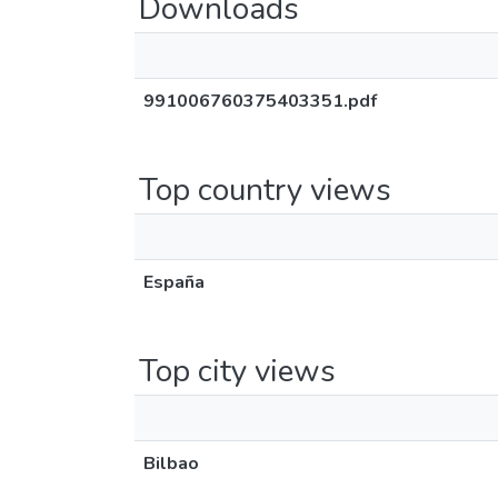
Downloads
991006760375403351.pdf
Top country views
España
Top city views
Bilbao