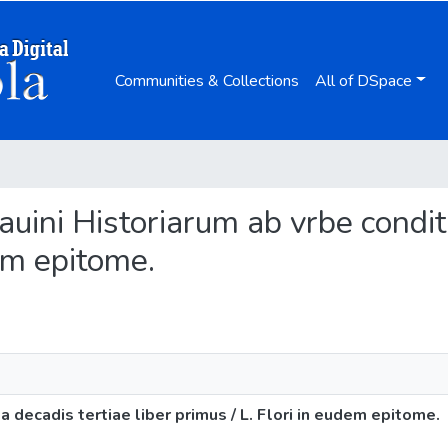
Communities & Collections
All of DSpace
atauini Historiarum ab vrbe condit
dem epitome.
ta decadis tertiae liber primus / L. Flori in eudem epitome.