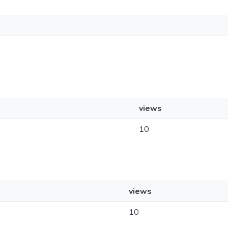
views
10
views
10