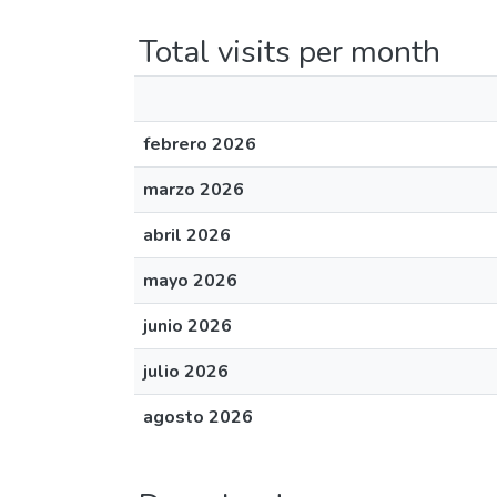
Total visits per month
febrero 2026
marzo 2026
abril 2026
mayo 2026
junio 2026
julio 2026
agosto 2026