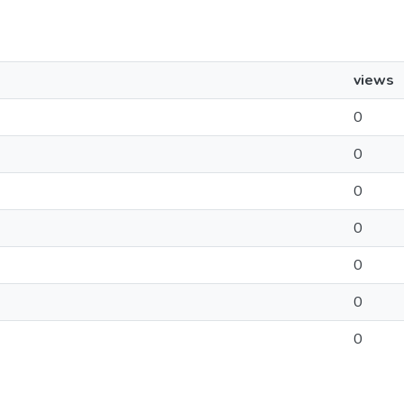
views
0
0
0
0
0
0
0