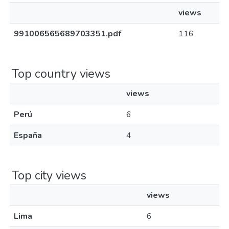
views
991006565689703351.pdf
116
Top country views
views
Perú
6
España
4
Top city views
views
Lima
6