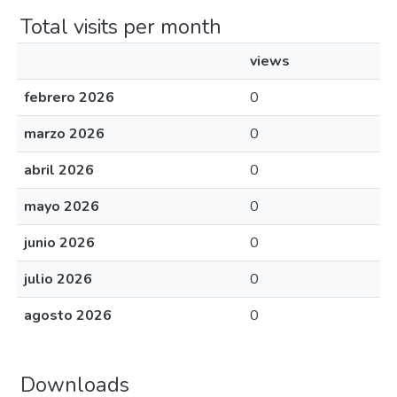
Total visits per month
views
febrero 2026
0
marzo 2026
0
abril 2026
0
mayo 2026
0
junio 2026
0
julio 2026
0
agosto 2026
0
Downloads