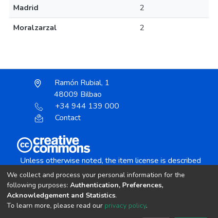
Madrid
2
Moralzarzal
2
Ramón Rubial, 1
48009 Bilbao
+34 944 139 000
Contact
Unless otherwise noted, the item license is described
as:
We collect and process your personal information for the
Creative Commons Attribution-NonCommercial-
following purposes:
Authentication, Preferences,
NoDerivs 4.0 License
Acknowledgement and Statistics
.
To learn more, please read our
privacy policy
.
DSpace software
copyright © 2002-2026
LYRASIS