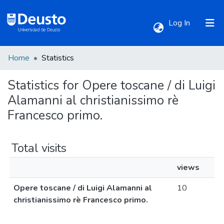
(current)
Log In
Home
Statistics
Communities & Collections
Statistics for Opere toscane / di Luigi
All of DSpace
Alamanni al christianissimo rè
Francesco primo.
Total visits
views
Opere toscane / di Luigi Alamanni al
10
christianissimo rè Francesco primo.