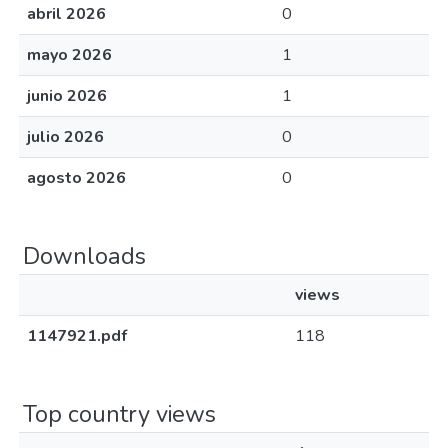
abril 2026
0
mayo 2026
1
junio 2026
1
julio 2026
0
agosto 2026
0
Downloads
views
1147921.pdf
118
Top country views