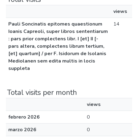
views
Pauli Soncinatis epitomes quaestionum
14
Ioanis Capreoli, super libros sententiarum
: pars prior complectens libr. I [et] II [-
pars altera, complectens librum tertium,
[et] quartum] / per F. Isidorum de Isolanis
Mediolanen sem edita multis in locis
suppleta
Total visits per month
views
febrero 2026
0
marzo 2026
0