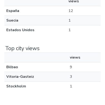
views
España
12
Suecia
1
Estados Unidos
1
Top city views
views
Bilbao
9
Vitoria-Gasteiz
3
Stockholm
1