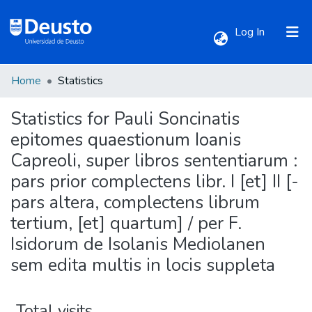
(current)
Log In
Home
Statistics
Communities & Collections
Statistics for Pauli Soncinatis
All of DSpace
epitomes quaestionum Ioanis
Capreoli, super libros sententiarum :
pars prior complectens libr. I [et] II [-
pars altera, complectens librum
tertium, [et] quartum] / per F.
Isidorum de Isolanis Mediolanen
sem edita multis in locis suppleta
Total visits