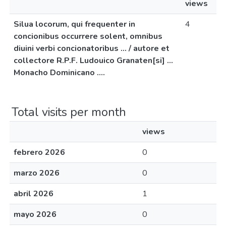
views
Silua locorum, qui frequenter in
4
concionibus occurrere solent, omnibus
diuini verbi concionatoribus ... / autore et
collectore R.P.F. Ludouico Granaten[si] ...
Monacho Dominicano ....
Total visits per month
views
febrero 2026
0
marzo 2026
0
abril 2026
1
mayo 2026
0