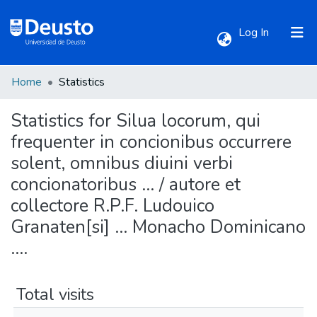
(current)
Log In
Home
Statistics
Communities & Collections
Statistics for Silua locorum, qui
All of DSpace
frequenter in concionibus occurrere
solent, omnibus diuini verbi
concionatoribus ... / autore et
collectore R.P.F. Ludouico
Granaten[si] ... Monacho Dominicano
....
Total visits