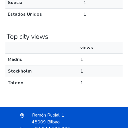
Suecia
1
Estados Unidos
1
Top city views
views
Madrid
1
Stockholm
1
Toledo
1
Ramón Rubial, 1
48009 Bilbao