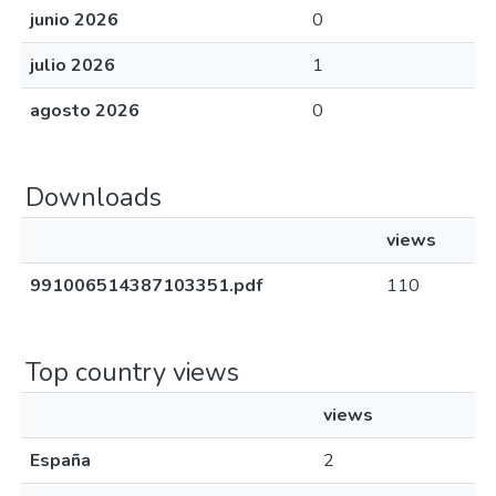
junio 2026
0
julio 2026
1
agosto 2026
0
Downloads
views
991006514387103351.pdf
110
Top country views
views
España
2