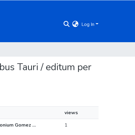
Log In
bus Tauri / editum per
views
onium Gomez ...
1