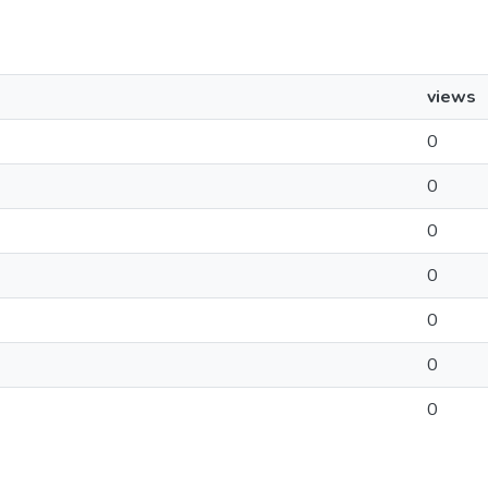
views
0
0
0
0
0
0
0