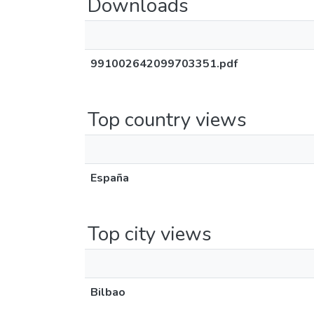
Downloads
991002642099703351.pdf
Top country views
España
Top city views
Bilbao