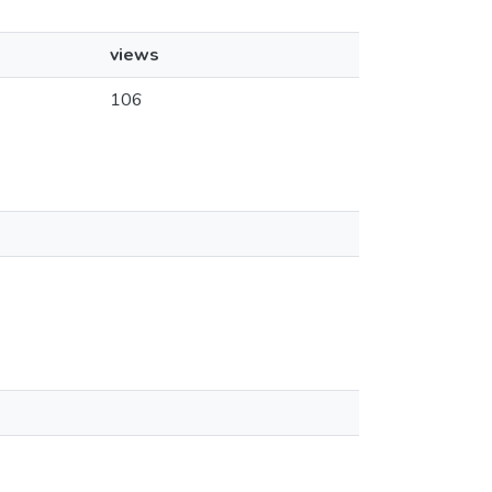
views
106