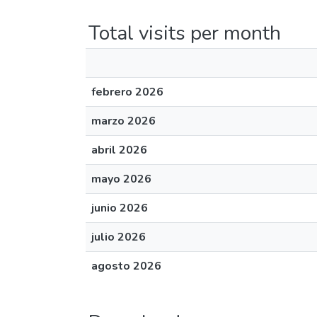
Total visits per month
febrero 2026
marzo 2026
abril 2026
mayo 2026
junio 2026
julio 2026
agosto 2026