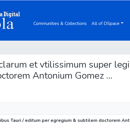
Communities & Collections
All of DSpace
clarum et vtilissimum super legi
octorem Antonium Gomez ...
ibus Tauri / editum per egregium & subtilem doctorem Ant