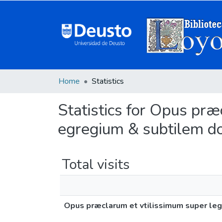
Home
Statistics
Statistics for Opus præ
egregium & subtilem d
Total visits
Opus præclarum et vtilissimum super leg