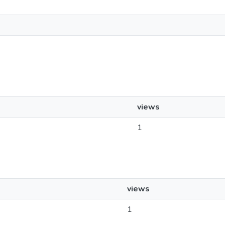
views
1
views
1