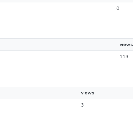
0
views
113
views
3