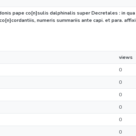
donis pape co[n]sulis dalphinalis super Decretales : in qua
co[n]cordantiis, numeris summariis ante capi. et para. affix
views
0
0
0
0
0
0