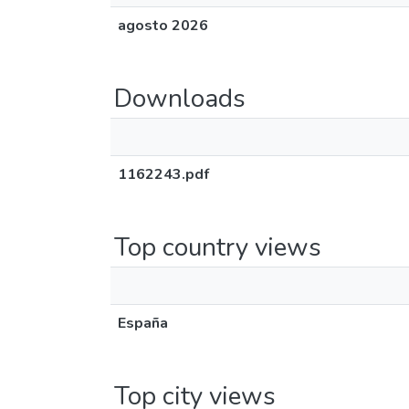
agosto 2026
Downloads
1162243.pdf
Top country views
España
Top city views