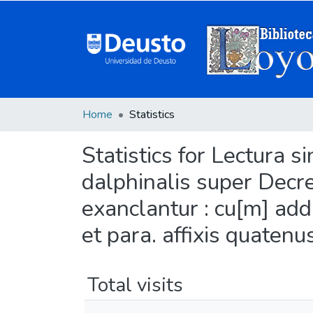
Home
Statistics
Statistics for Lectura s
dalphinalis super Decret
exanclantur : cu[m] add
et para. affixis quatenu
Total visits