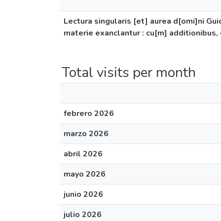
Lectura singularis [et] aurea d[omi]ni Gui
materie exanclantur : cu[m] additionibus, 
Total visits per month
febrero 2026
marzo 2026
abril 2026
mayo 2026
junio 2026
julio 2026