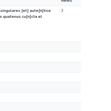
views
 singulares [et] aute[n]tice
3
is quatenus cu[n]cta el