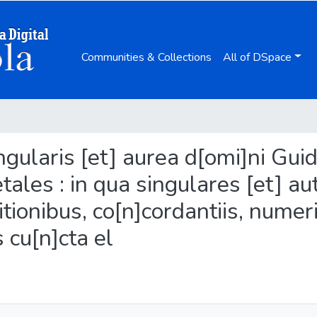
Communities & Collections
All of DSpace
ingularis [et] aurea d[omi]ni Gui
ales : in qua singulares [et] au
itionibus, co[n]cordantiis, numer
s cu[n]cta el