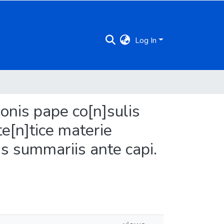
Log In
donis pape co[n]sulis
te[n]tice materie
is summariis ante capi.