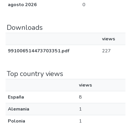
agosto 2026
0
Downloads
views
991006514473703351.pdf
227
Top country views
views
España
8
Alemania
1
Polonia
1