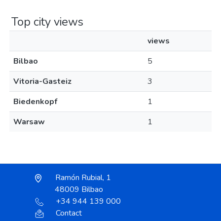
Top city views
views
Bilbao
5
Vitoria-Gasteiz
3
Biedenkopf
1
Warsaw
1
Ramón Rubial, 1
48009 Bilbao
+34 944 139 000
Contact