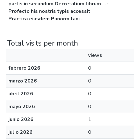
partis in secundum Decretalium librum ... :
Profecto his nostris typis accessit
Practica eiusdem Panormitani ...
Total visits per month
views
febrero 2026
0
marzo 2026
0
abril 2026
0
mayo 2026
0
junio 2026
1
julio 2026
0