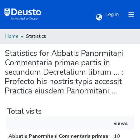
(current)
Log In
Home
Statistics
Communities & Collections
Statistics for Abbatis Panormitani
All of DSpace
Commentaria primae partis in
secundum Decretalium librum ... :
Profecto his nostris typis accessit
Practica eiusdem Panormitani ...
Total visits
views
Abbatis Panormitani Commentaria primae
10