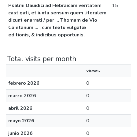
Psalmi Dauidici ad Hebraicam veritatem
15
castigati, et iuxta sensum quem literalem
dicunt enarrati / per ... Thomam de Vio
Caietanum ... ; cum textu vulgatæ
editionis, & indicibus opportunis.
Total visits per month
views
febrero 2026
0
marzo 2026
0
abril 2026
0
mayo 2026
0
junio 2026
0