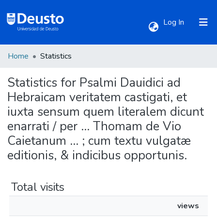
(current)
Log In
Home
Statistics
Communities & Collections
Statistics for Psalmi Dauidici ad
All of DSpace
Hebraicam veritatem castigati, et
iuxta sensum quem literalem dicunt
enarrati / per ... Thomam de Vio
Caietanum ... ; cum textu vulgatæ
editionis, & indicibus opportunis.
Total visits
views