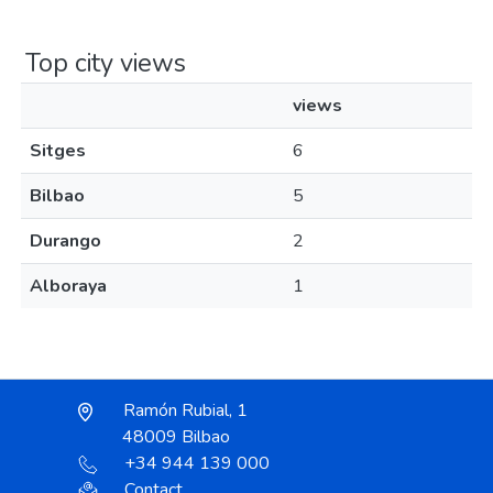
Top city views
views
Sitges
6
Bilbao
5
Durango
2
Alboraya
1
Ramón Rubial, 1
48009 Bilbao
+34 944 139 000
Contact