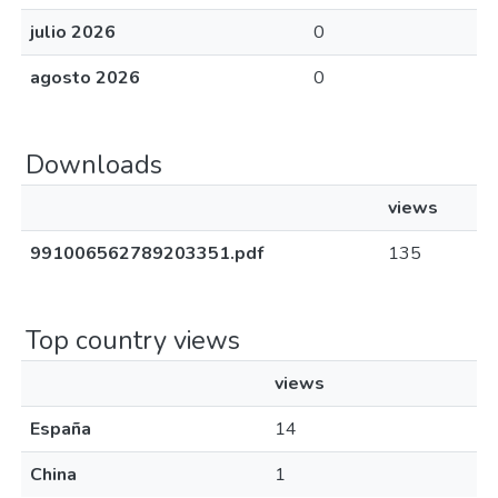
julio 2026
0
agosto 2026
0
Downloads
views
991006562789203351.pdf
135
Top country views
views
España
14
China
1