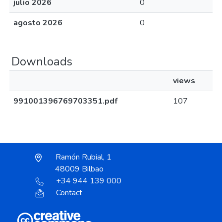
julio 2026
0
agosto 2026
0
Downloads
views
991001396769703351.pdf
107
Ramón Rubial, 1
48009 Bilbao
+34 944 139 000
Contact