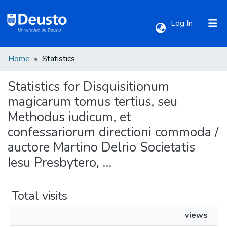
(current)
Log In
Home
Statistics
Communities & Collections
Statistics for Disquisitionum
All of DSpace
magicarum tomus tertius, seu
Methodus iudicum, et
confessariorum directioni commoda /
auctore Martino Delrio Societatis
Iesu Presbytero, ...
Total visits
views