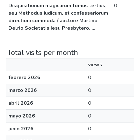
Disquisitionum magicarum tomus tertius,
0
seu Methodus iudicum, et confessariorum
directioni commoda / auctore Martino
Delrio Societatis Iesu Presbytero, ...
Total visits per month
views
febrero 2026
0
marzo 2026
0
abril 2026
0
mayo 2026
0
junio 2026
0