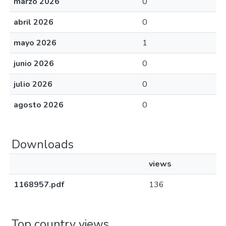
marzo 2026
0
abril 2026
0
mayo 2026
1
junio 2026
0
julio 2026
0
agosto 2026
0
Downloads
views
1168957.pdf
136
Top country views