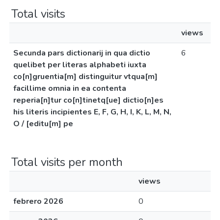
Total visits
views
Secunda pars dictionarij in qua dictio
6
quelibet per literas alphabeti iuxta
co[n]gruentia[m] distinguitur vtqua[m]
facillime omnia in ea contenta
reperia[n]tur co[n]tinetq[ue] dictio[n]es
his literis incipientes E, F, G, H, I, K, L, M, N,
O / [editu[m] pe
Total visits per month
views
febrero 2026
0