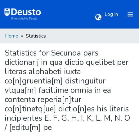
(current)
Log In
Home
Statistics
Communities & Collections
Statistics for Secunda pars
All of DSpace
dictionarij in qua dictio quelibet per
literas alphabeti iuxta
co[n]gruentia[m] distinguitur
vtqua[m] facillime omnia in ea
contenta reperia[n]tur
co[n]tinetq[ue] dictio[n]es his literis
incipientes E, F, G, H, I, K, L, M, N, O
/ [editu[m] pe