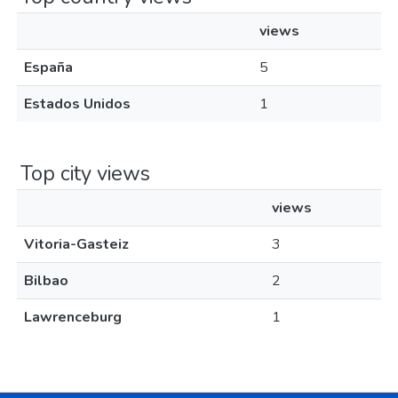
views
España
5
Estados Unidos
1
Top city views
views
Vitoria-Gasteiz
3
Bilbao
2
Lawrenceburg
1