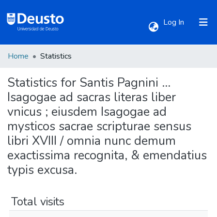
(current)
Log In
Home
Statistics
Communities & Collections
Statistics for Santis Pagnini ...
All of DSpace
Isagogae ad sacras literas liber
vnicus ; eiusdem Isagogae ad
mysticos sacrae scripturae sensus
libri XVIII / omnia nunc demum
exactissima recognita, & emendatius
typis excusa.
Total visits