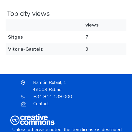
Top city views
views
Sitges
7
Vitoria-Gasteiz
3
Ramón Rubial, 1
48009 Bilbao
+34 944 139 000
Contact
Unless otherwise noted, the item license is described