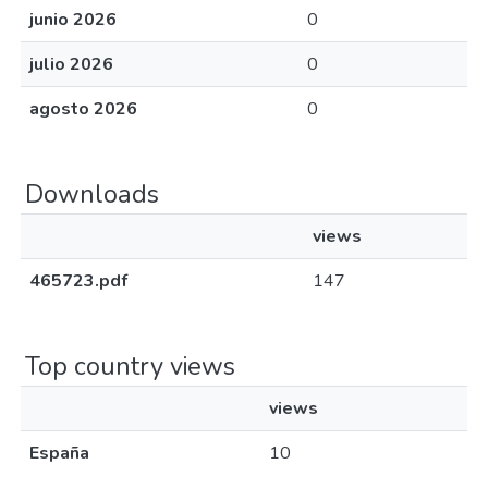
junio 2026
0
julio 2026
0
agosto 2026
0
Downloads
views
465723.pdf
147
Top country views
views
España
10