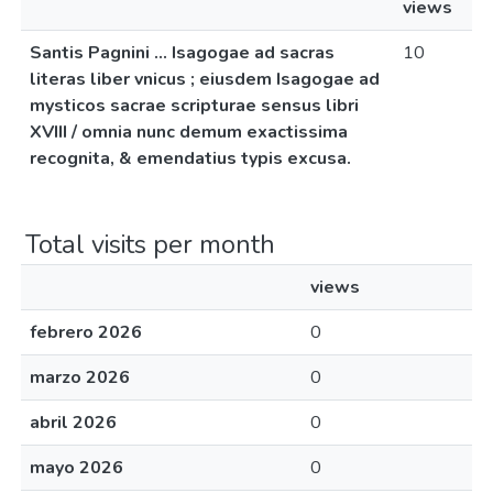
views
Santis Pagnini ... Isagogae ad sacras
10
literas liber vnicus ; eiusdem Isagogae ad
mysticos sacrae scripturae sensus libri
XVIII / omnia nunc demum exactissima
recognita, & emendatius typis excusa.
Total visits per month
views
febrero 2026
0
marzo 2026
0
abril 2026
0
mayo 2026
0