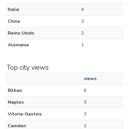
Italia
4
China
3
Reino Unido
2
Alemania
1
Top city views
views
Bilbao
6
Naples
3
Vitoria-Gasteiz
3
Camden
2