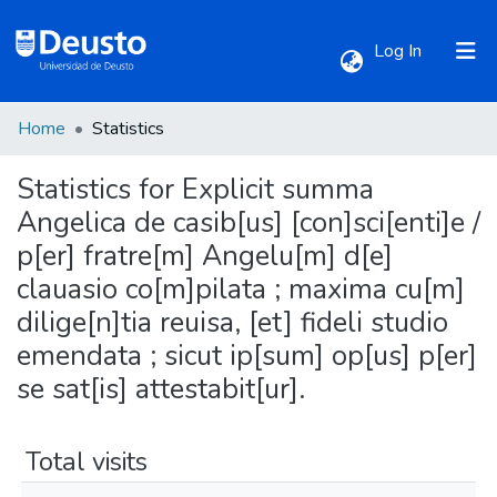
(current)
Log In
Home
Statistics
Communities & Collections
Statistics for Explicit summa
All of DSpace
Angelica de casib[us] [con]sci[enti]e /
p[er] fratre[m] Angelu[m] d[e]
clauasio co[m]pilata ; maxima cu[m]
dilige[n]tia reuisa, [et] fideli studio
emendata ; sicut ip[sum] op[us] p[er]
se sat[is] attestabit[ur].
Total visits