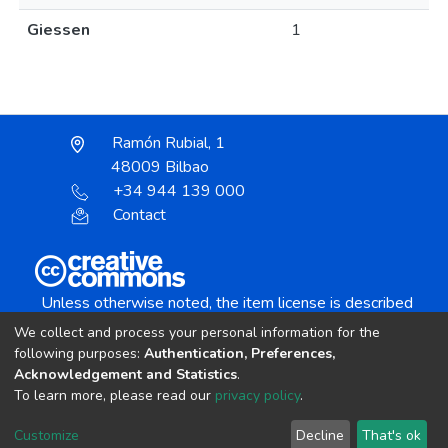
Giessen
1
Ramón Rubial, 1
48009 Bilbao
+34 944 139 000
Contact
Unless otherwise noted, the item license is described
as:
We collect and process your personal information for the
Creative Commons Attribution-NonCommercial-
following purposes:
Authentication, Preferences,
NoDerivs 4.0 License
Acknowledgement and Statistics
.
To learn more, please read our
privacy policy
.
DSpace software
copyright © 2002-2026
LYRASIS
Customize
Decline
That's ok
Cookie settings
Send Feedback