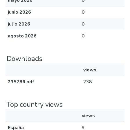
mayo 2026
0
junio 2026
0
julio 2026
0
agosto 2026
0
Downloads
views
235786.pdf
238
Top country views
views
España
9