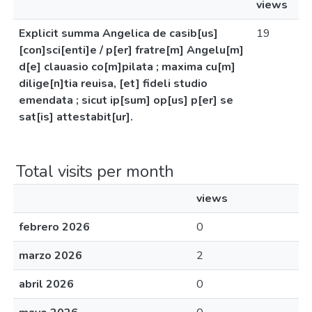
views
Explicit summa Angelica de casib[us]
19
[con]sci[enti]e / p[er] fratre[m] Angelu[m]
d[e] clauasio co[m]pilata ; maxima cu[m]
dilige[n]tia reuisa, [et] fideli studio
emendata ; sicut ip[sum] op[us] p[er] se
sat[is] attestabit[ur].
Total visits per month
views
febrero 2026
0
marzo 2026
2
abril 2026
0