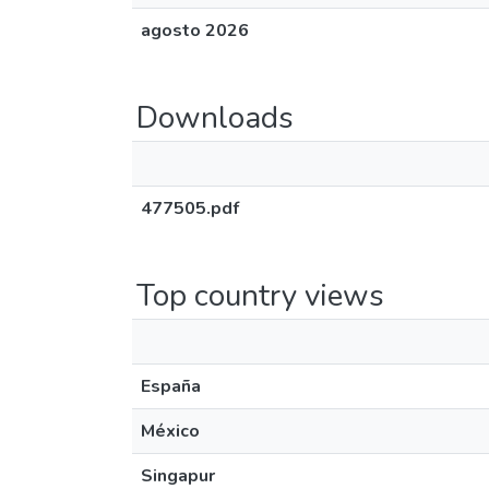
agosto 2026
Downloads
477505.pdf
Top country views
España
México
Singapur