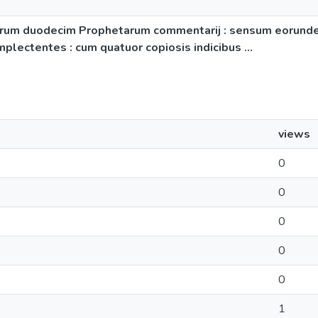
 In librum duodecim Prophetarum commentarij : sensum eorun
ectentes : cum quatuor copiosis indicibus ...
views
0
0
0
0
0
1