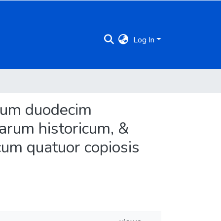
Log In
librum duodecim
rum historicum, &
um quatuor copiosis