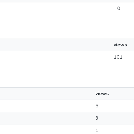
0
views
101
views
5
3
1