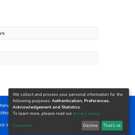
ws
We collect and process your personal information for the
following purposes:
Authentication, Preferences,
herwise noted, the item license is described as:
Acknowledgement and Statistics
.
ribution-NonCommercial-NoDerivs 4.0 License
To learn more, please read our
privacy policy
.
ce software
copyright © 2002-2026
LYRASIS
Customize
Decline
That's ok
Cookie settings
Send Feedback