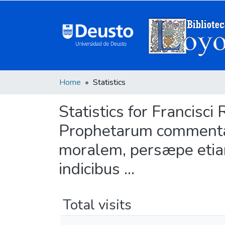
Home
Statistics
Statistics for Francisci 
Prophetarum commentar
moralem, persæpe etiam
indicibus ...
Total visits