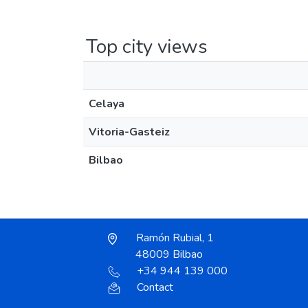
Top city views
Celaya
Vitoria-Gasteiz
Bilbao
Ramón Rubial, 1
48009 Bilbao
+34 944 139 000
Contact