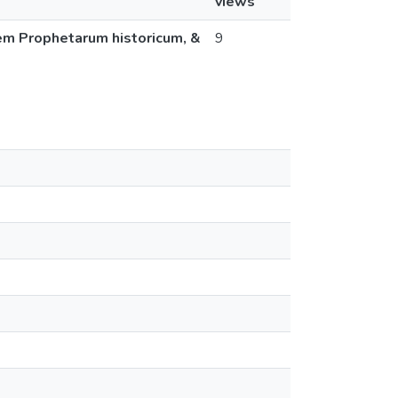
views
dem Prophetarum historicum, &
9