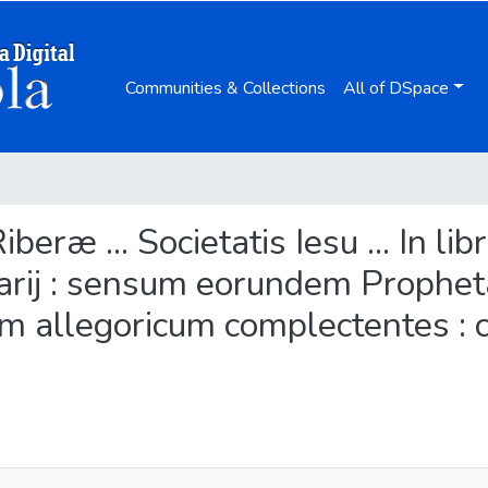
Communities & Collections
All of DSpace
Riberæ ... Societatis Iesu ... In 
ij : sensum eorundem Propheta
 allegoricum complectentes : c