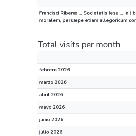
Francisci Riberæ ... Societatis Iesu ...
moralem, persæpe etiam allegoricum compl
Total visits per month
febrero 2026
marzo 2026
abril 2026
mayo 2026
junio 2026
julio 2026