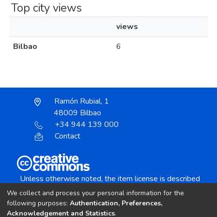
Top city views
views
Bilbao
6
Ramón Rubial, 1
48009 Bilbao
+34 944 139 000
Contact
Unless otherwise noted, the item license is described
as:
We collect and process your personal information for the
Creative Commons Attribution-NonCommercial-
following purposes:
Authentication, Preferences,
NoDerivs 4.0 License
Acknowledgement and Statistics
.