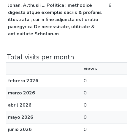
Johan. Althusii ... Politica : methodicè
6
digesta atque exemplis sacris & profanis
illustrata ; cui in fine adjuncta est oratio
panegyrica De necessitate, utilitate &
antiquitate Scholarum
Total visits per month
views
febrero 2026
0
marzo 2026
0
abril 2026
0
mayo 2026
0
junio 2026
0