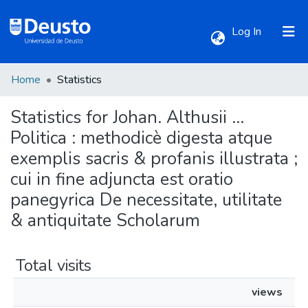
(current)
Log In
Home
Statistics
Communities & Collections
Statistics for Johan. Althusii ...
All of DSpace
Politica : methodicè digesta atque
exemplis sacris & profanis illustrata ;
cui in fine adjuncta est oratio
panegyrica De necessitate, utilitate
& antiquitate Scholarum
Total visits
views