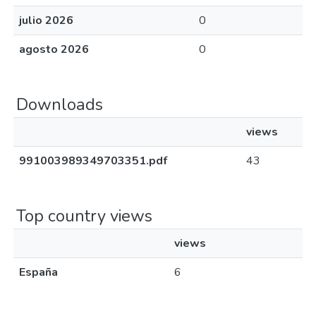
julio 2026
0
agosto 2026
0
Downloads
views
991003989349703351.pdf
43
Top country views
views
España
6