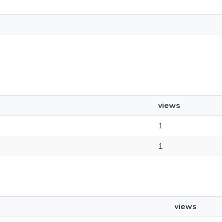
views
1
1
views