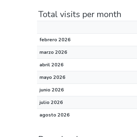
Total visits per month
febrero 2026
marzo 2026
abril 2026
mayo 2026
junio 2026
julio 2026
agosto 2026