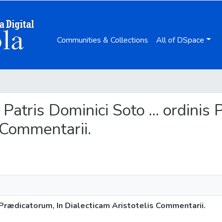
Communities & Collections
All of DSpace
 Patris Dominici Soto ... ordinis
 Commentarii.
s Prædicatorum, In Dialecticam Aristotelis Commentarii.