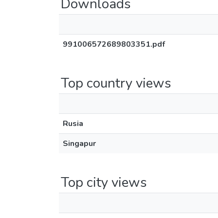
Downloads
991006572689803351.pdf
Top country views
Rusia
Singapur
Top city views