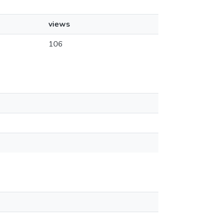
views
106