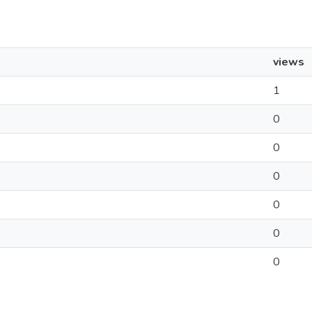
views
1
0
0
0
0
0
0