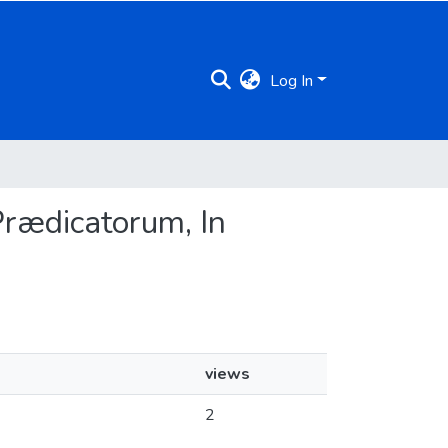
Log In
 Prædicatorum, In
views
2