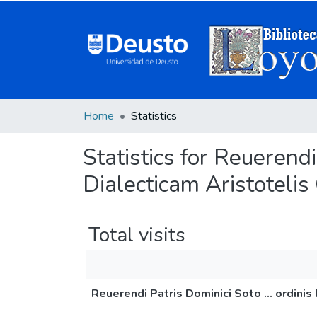
Home
Statistics
Statistics for Reuerendi
Dialecticam Aristotelis
Total visits
Reuerendi Patris Dominici Soto ... ordini