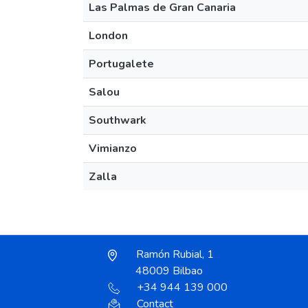
Las Palmas de Gran Canaria
London
Portugalete
Salou
Southwark
Vimianzo
Zalla
Ramón Rubial, 1
48009 Bilbao
+34 944 139 000
Contact