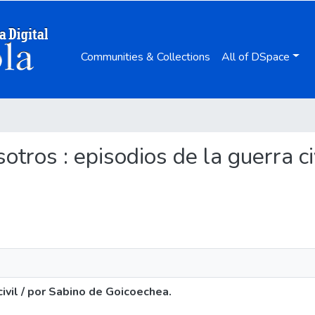
Communities & Collections
All of DSpace
sotros : episodios de la guerra c
civil / por Sabino de Goicoechea.