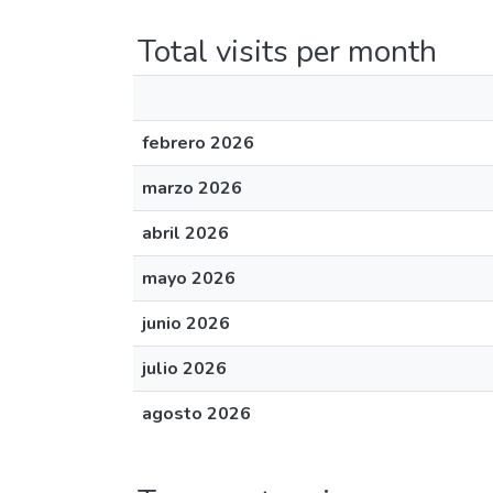
Total visits per month
febrero 2026
marzo 2026
abril 2026
mayo 2026
junio 2026
julio 2026
agosto 2026