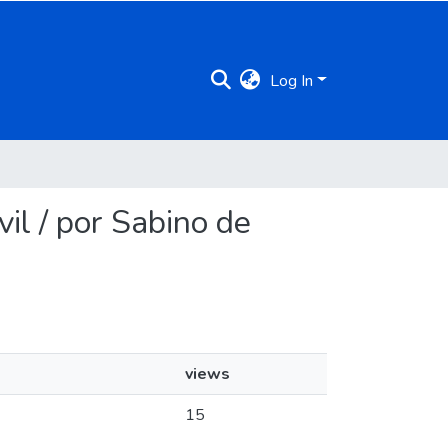
Log In
ivil / por Sabino de
views
15