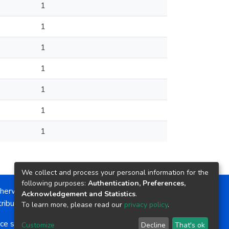
1
1
1
1
1
1
1
We collect and process your personal information for the
following purposes:
Authentication, Preferences,
herwise noted, the item license is described as:
Acknowledgement and Statistics
.
ribution-NonCommercial-NoDerivs 4.0 License
To learn more, please read our
privacy policy
.
ce software
copyright © 2002-2026
LYRASIS
Customize
Decline
That's ok