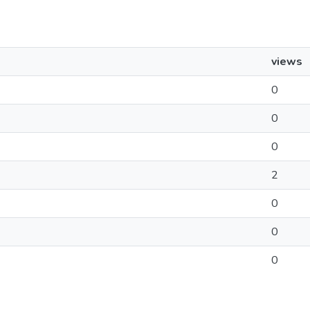
views
0
0
0
2
0
0
0