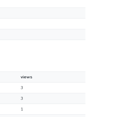
views
3
3
1