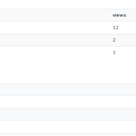
views
12
2
1