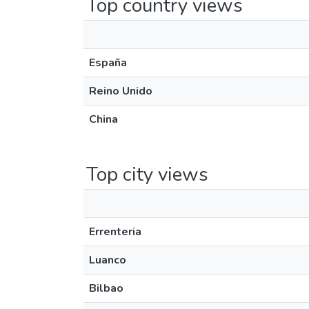
Top country views
España
Reino Unido
China
Top city views
Errenteria
Luanco
Bilbao