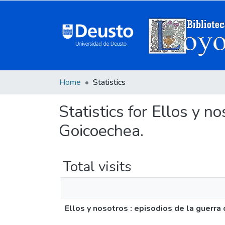
Home
Statistics
Statistics for Ellos y no
Goicoechea.
Total visits
Ellos y nosotros : episodios de la guerra 