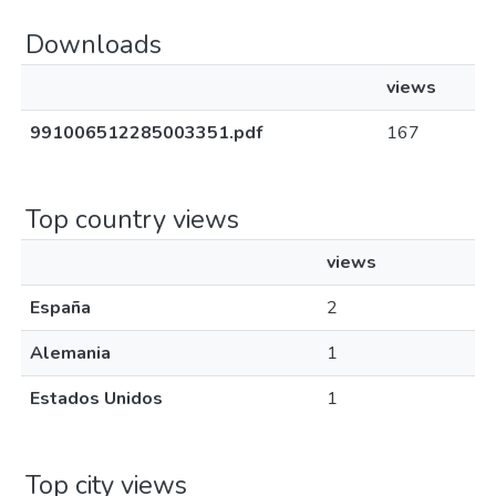
Downloads
views
991006512285003351.pdf
167
Top country views
views
España
2
Alemania
1
Estados Unidos
1
Top city views