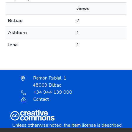
views
Bilbao
2
Ashburn
1
Jena
1
Ramón Rubial, 1
48009 Bilbao
+34 944 139 000
Contact
Unless otherwise noted, the item license is described