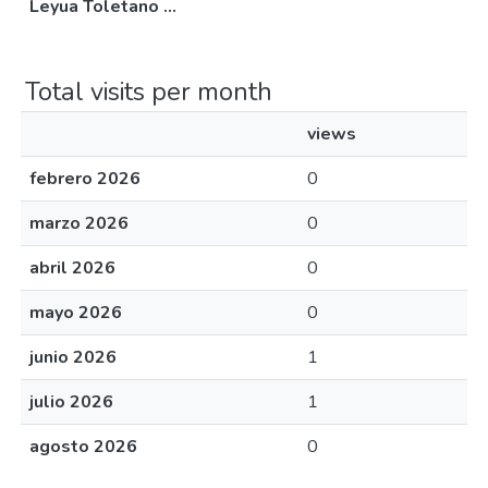
Leyua Toletano ...
Total visits per month
views
febrero 2026
0
marzo 2026
0
abril 2026
0
mayo 2026
0
junio 2026
1
julio 2026
1
agosto 2026
0