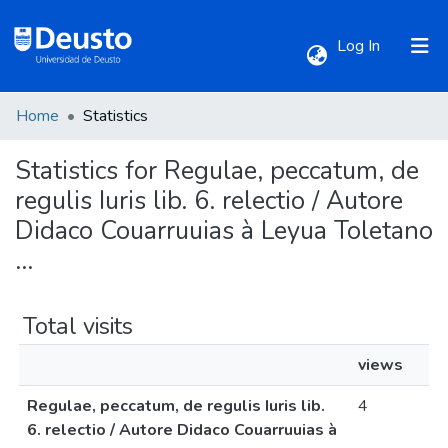
(current)
Log In
Home
Statistics
Communities & Collections
Statistics for Regulae, peccatum, de
All of DSpace
regulis Iuris lib. 6. relectio / Autore
Didaco Couarruuias à Leyua Toletano
...
Total visits
views
Regulae, peccatum, de regulis Iuris lib.
4
6. relectio / Autore Didaco Couarruuias à