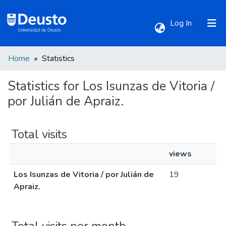
(current)
Log In
Home
Statistics
Communities & Collections
Statistics for Los Isunzas de Vitoria /
All of DSpace
por Julián de Apraiz.
Total visits
views
Los Isunzas de Vitoria / por Julián de
19
Apraiz.