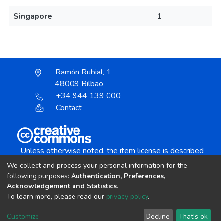
Singapore
1
Ramón Rubial, 1
48009 Bilbao
+34 944 139 000
Contact
Unless otherwise noted, the item license is described
as:
We collect and process your personal information for the
Creative Commons Attribution-NonCommercial-
following purposes:
Authentication, Preferences,
NoDerivs 4.0 License
Acknowledgement and Statistics
.
To learn more, please read our
privacy policy
.
DSpace software
copyright © 2002-2026
LYRASIS
Customize
Decline
That's ok
Cookie settings
Send Feedback