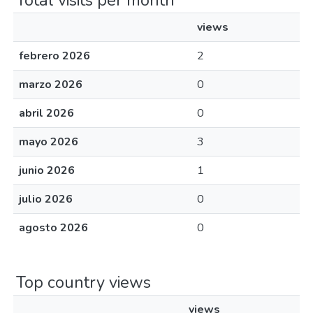
Total visits per month
views
febrero 2026
2
marzo 2026
0
abril 2026
0
mayo 2026
3
junio 2026
1
julio 2026
0
agosto 2026
0
Top country views
views