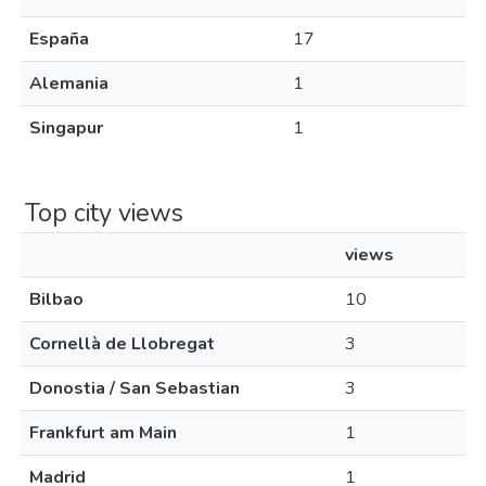
España
17
Alemania
1
Singapur
1
Top city views
views
Bilbao
10
Cornellà de Llobregat
3
Donostia / San Sebastian
3
Frankfurt am Main
1
Madrid
1