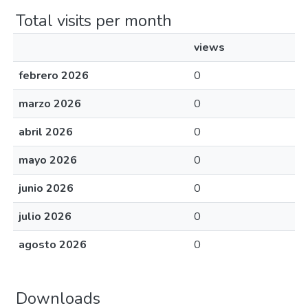
Total visits per month
views
febrero 2026
0
marzo 2026
0
abril 2026
0
mayo 2026
0
junio 2026
0
julio 2026
0
agosto 2026
0
Downloads