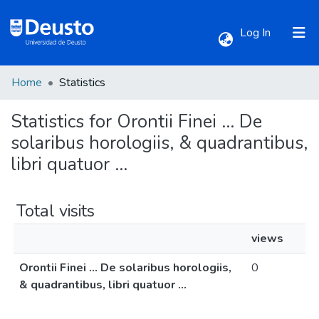
(current)
Log In
Home
Statistics
Communities & Collections
Statistics for Orontii Finei ... De
All of DSpace
solaribus horologiis, & quadrantibus,
libri quatuor ...
Total visits
views
Orontii Finei ... De solaribus horologiis,
0
& quadrantibus, libri quatuor ...