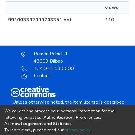
views
991003392009703351.pdf
110
Ramón Rubial, 1
48009 Bilbao
+34 944 139 000
Contact
Unless otherwise noted, the item license is described
as:
We collect and process your personal information for the
Creative Commons Attribution-NonCommercial-
following purposes:
Authentication, Preferences,
NoDerivs 4.0 License
Acknowledgement and Statistics
.
To learn more, please read our
privacy policy
.