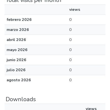
Total visits per month
views
febrero 2026
0
marzo 2026
0
abril 2026
0
mayo 2026
0
junio 2026
0
julio 2026
0
agosto 2026
0
Downloads
views