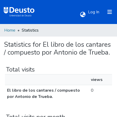
(current)
Log In
Home
Statistics
Communities & Collections
Statistics for El libro de los cantares
All of DSpace
/ compuesto por Antonio de Trueba.
Total visits
views
El libro de los cantares / compuesto
0
por Antonio de Trueba.