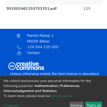
991003462159703351.pdf
129
Ramón Rubial, 1
48009 Bilbao
+34 944 139 000
Contact
Unless otherwise noted, the item license is described
as:
We collect and process your personal information for the
Creative Commons Attribution-NonCommercial-
following purposes:
Authentication, Preferences,
NoDerivs 4.0 License
Acknowledgement and Statistics
.
To learn more, please read our
privacy policy
.
DSpace software
copyright © 2002-2026
LYRASIS
Customize
Decline
That's ok
Cookie settings
Send Feedback