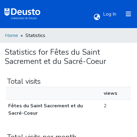
(current)
Log In
Home
Statistics
Communities & Collections
Statistics for Fêtes du Saint
All of DSpace
Sacrement et du Sacré-Coeur
Total visits
views
Fêtes du Saint Sacrement et du
2
Sacré-Coeur