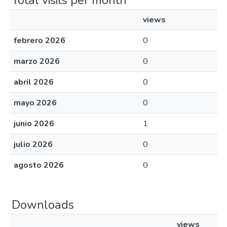
Total visits per month
views
febrero 2026
0
marzo 2026
0
abril 2026
0
mayo 2026
0
junio 2026
1
julio 2026
0
agosto 2026
0
Downloads
views