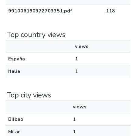
991006190372703351.pdf
118
Top country views
views
España
1
Italia
1
Top city views
views
Bilbao
1
Milan
1