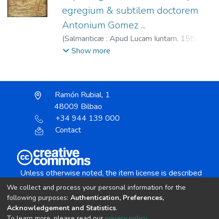
egregium & subtilem doctorem
Antonium Gomez ...
(
Salmanticæ : Apud Lucam Iuntam,
1582
)
Gómez, Antonio, 1501-1561.
;
Junta, Lucas
Show more
de, fl. 1580-1584.
;
Castilla (Reino) Leyes
de Toro, 1505.
Ramón Rubial, 1
48009 Bilbao
+34 944 139 000
Contact
Unless otherwise noted, the item license is described
as:
We collect and process your personal information for the
Creative Commons Attribution-NonCommercial-
following purposes:
Authentication, Preferences,
NoDerivs 4.0 License
Acknowledgement and Statistics
.
To learn more, please read our
privacy policy
.