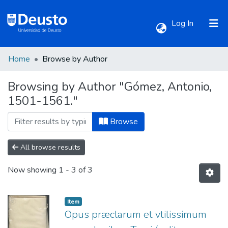
(current)
Log In
Home
Browse by Author
Communities & Collections
Browsing by Author "Gómez, Antonio,
1501-1561."
All of DSpace
Browse
All browse results
Now showing
1 - 3 of 3
Item
Opus præclarum et vtilissimum