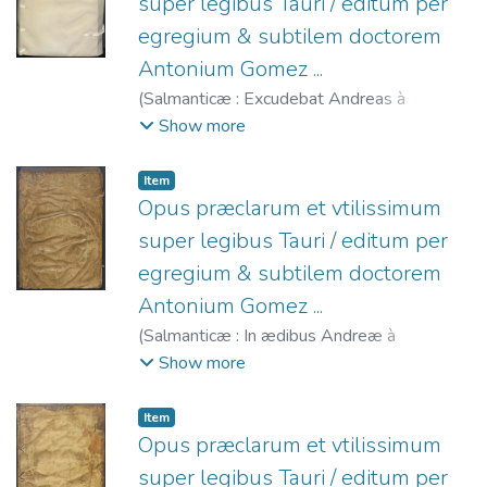
super legibus Tauri / editum per
egregium & subtilem doctorem
Antonium Gomez ...
(
Salmanticæ : Excudebat Andreas à
Portonariis ...,
1560
)
Gómez, Antonio,
Show more
1501-1561.
;
Portonariis, Andrea de, fl.
1547-1568.
;
Castilla (Reino). Leyes de
Item
Toro, 1505.
Opus præclarum et vtilissimum
super legibus Tauri / editum per
egregium & subtilem doctorem
Antonium Gomez ...
(
Salmanticæ : In ædibus Andreæ à
Portonariis ...,
1567
)
Gómez, Antonio,
Show more
1501-1561.
;
Castilla (Reino). Leyes de
Toro, 1505.
;
Portonariis, Andrea de, fl.
Item
1547-1568.
Opus præclarum et vtilissimum
super legibus Tauri / editum per