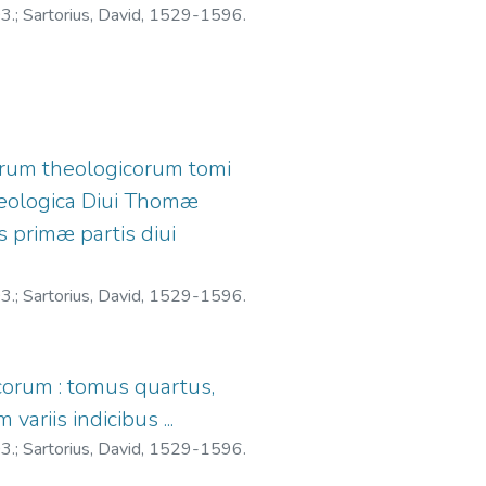
03.
;
Sartorius, David, 1529-1596.
iorum theologicorum tomi
eologica Diui Thomæ
s primæ partis diui
03.
;
Sartorius, David, 1529-1596.
icorum : tomus quartus,
ariis indicibus ...
03.
;
Sartorius, David, 1529-1596.