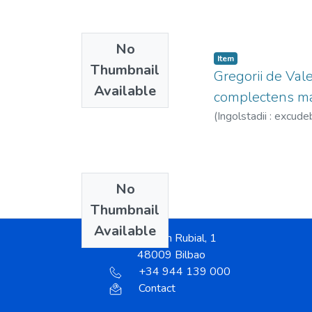
No
Item
Thumbnail
Gregorii de Vale
Available
complectens mat
(
Ingolstadii : excude
No
Thumbnail
Available
Ramón Rubial, 1
48009 Bilbao
+34 944 139 000
Contact