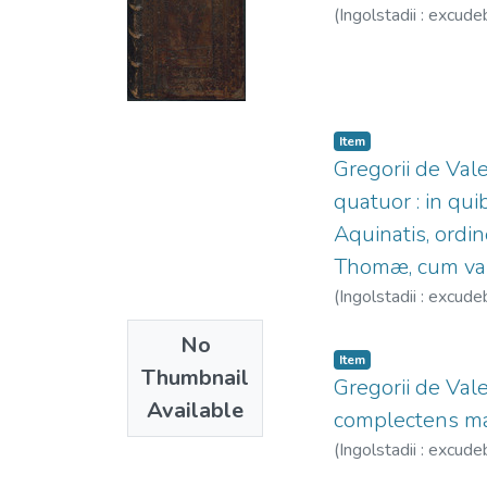
(
Ingolstadii : excude
Item
Gregorii de Val
quatuor : in q
Aquinatis, ordi
Thomæ, cum varii
(
Ingolstadii : excude
No
Item
Thumbnail
Gregorii de Val
Available
complectens mate
(
Ingolstadii : excude