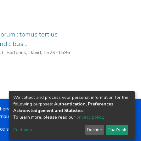
corum : tomus tertius,
icibus ...
03.
;
Sartorius, David, 1529-1596.
We collect and process your personal information for the
following purposes:
Authentication, Preferences,
herwise noted, the item license is described as:
Acknowledgement and Statistics
.
ribution-NonCommercial-NoDerivs 4.0 License
To learn more, please read our
privacy policy
.
ce software
copyright © 2002-2026
LYRASIS
Customize
Decline
That's ok
Cookie settings
Send Feedback