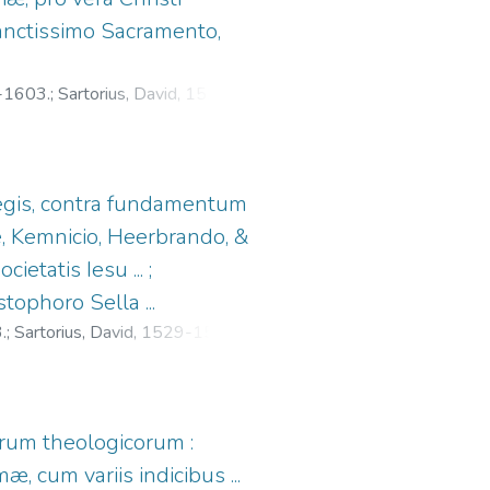
sanctissimo Sacramento,
1-1603.
;
Sartorius, David, 1529-
 legis, contra fundamentum
, Kemnicio, Heerbrando, &
ietatis Iesu ... ;
ophoro Sella ...
.
;
Sartorius, David, 1529-1596.
;
orum theologicorum :
cum variis indicibus ...