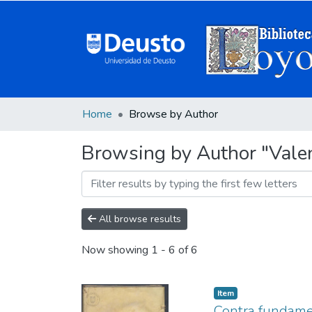
Home
Browse by Author
Browsing by Author "Valen
All browse results
Now showing
1 - 6 of 6
Item
Contra fundamen