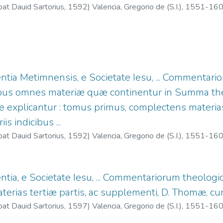
bat Dauid Sartorius,
1592
)
Valencia, Gregorio de (S.I.), 1551-16
entia Metimnensis, e Societate Iesu, ... Commentar
uibus omnes materiæ quæ continentur in Summa th
ne explicantur : tomus primus, complectens materia
s indicibus ...
bat Dauid Sartorius,
1592
)
Valencia, Gregorio de (S.I.), 1551-16
entia, e Societate Iesu, ... Commentariorum theolog
rias tertiæ partis, ac supplementi, D. Thomæ, cum v
bat Dauid Sartorius,
1597
)
Valencia, Gregorio de (S.I.), 1551-16