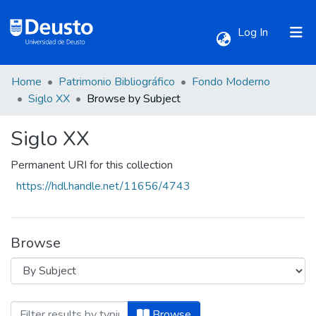
(current)
Log In
Home
Patrimonio Bibliográfico
Fondo Moderno
Communities & Collections
Siglo XX
Browse by Subject
Siglo XX
All of DSpace
Permanent URI for this collection
https://hdl.handle.net/11656/4743
Browse
Browsing Siglo XX by Subject "Biblia com
Browse