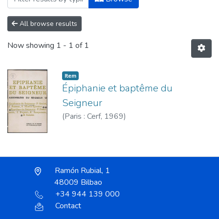
All browse results
Now showing
1 - 1 of 1
Item
Épiphanie et baptême du
Seigneur
(
Paris : Cerf,
1969
)
Ramón Rubial, 1
48009 Bilbao
+34 944 139 000
Contact