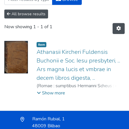
All browse results
Now showing
1 - 1 of 1
Item
Athanasii Kircheri Fuldensis
Buchonii e Soc. Iesu presbyteri, ...
Ars magna lucis et vmbrae in
decem libros digesta, ...
(
Romae : sumptibus Hermanni Scheus : ex
typographia Ludouici Grignani,,
1646
)
Show more
Kircher, Athanasius (S.I.), 1602-1680
;
Grignani, Ludovico, fl. 1620-1650
;
Scheus,
Hermann, fl. 1638-1646
Ramón Rubial, 1
48009 Bilbao