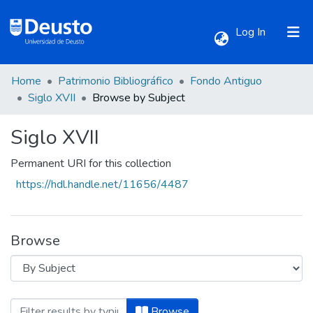
(current)
Log In
Home
Patrimonio Bibliográfico
Fondo Antiguo
Communities & Collections
Siglo XVII
Browse by Subject
Siglo XVII
All of DSpace
Permanent URI for this collection
https://hdl.handle.net/11656/4487
Browse
Browsing Siglo XVII by Subject "Astronom
Browse